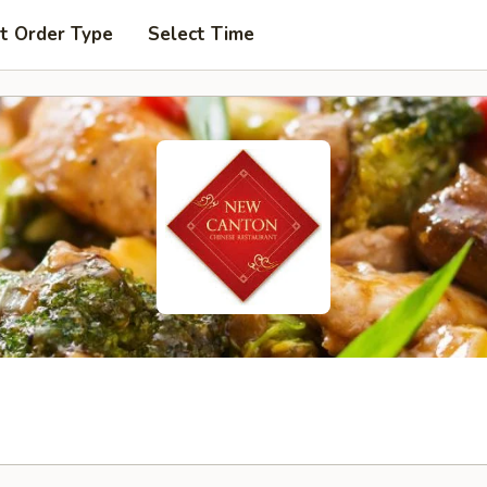
t Order Type
Select Time