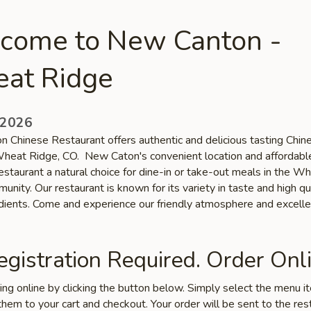
come to New Canton -
at Ridge
 2026
 Chinese Restaurant offers authentic and delicious tasting Chin
 Wheat Ridge, CO. New Caton's convenient location and affordabl
estaurant a natural choice for dine-in or take-out meals in the W
nity. Our restaurant is known for its variety in taste and high qu
edients. Come and experience our friendly atmosphere and excelle
gistration Required. Order Onli
ring online by clicking the button below. Simply select the menu 
hem to your cart and checkout. Your order will be sent to the res