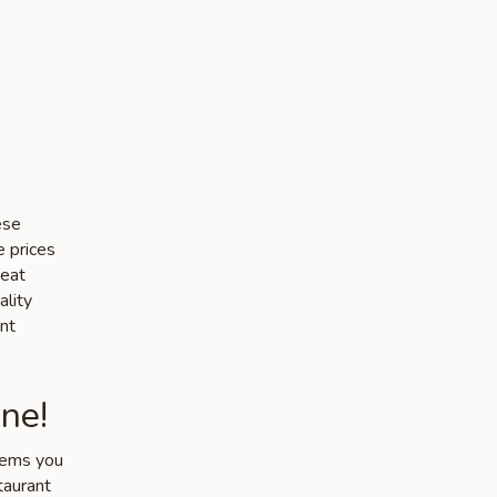
ese
e prices
heat
ality
nt
ne!
items you
taurant