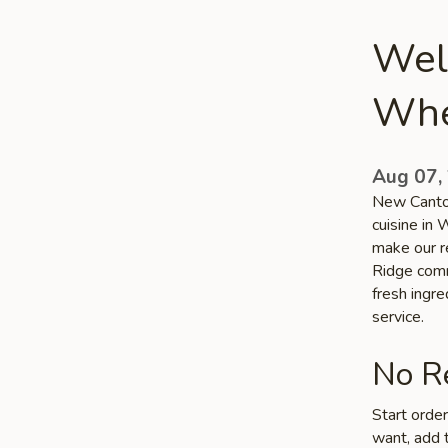
Wel
Whe
Aug 07,
New Canton
cuisine in
make our r
Ridge commu
fresh ingr
service.
No Re
Start orde
want, add t