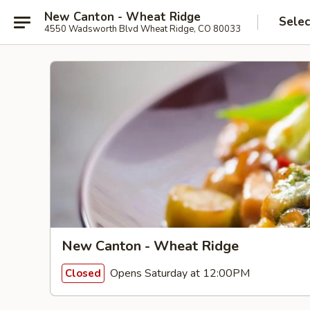
New Canton - Wheat Ridge
Selec
4550 Wadsworth Blvd Wheat Ridge, CO 80033
New Canton - Wheat Ridge
Opens Saturday at 12:00PM
Closed