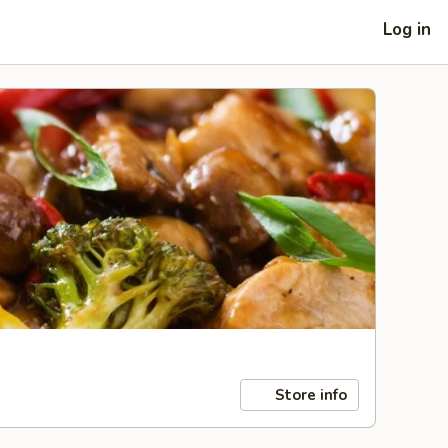
Log in
Store info