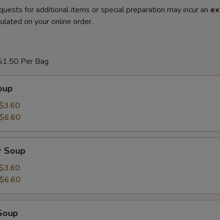
quests for additional items or special preparation may incur an
ex
ulated on your online order.
$1.50 Per Bag
oup
$3.60
$6.60
r Soup
$3.60
$6.60
Soup