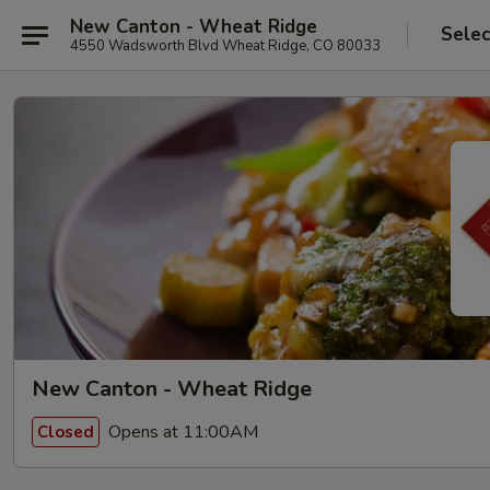
New Canton - Wheat Ridge
Selec
4550 Wadsworth Blvd Wheat Ridge, CO 80033
New Canton - Wheat Ridge
Opens at 11:00AM
Closed