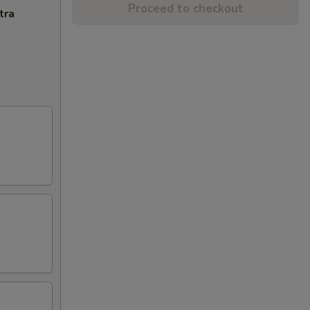
Proceed to checkout
tra