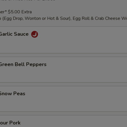
er* $5.00 Extra
 (Egg Drop, Wonton or Hot & Sour), Egg Roll & Crab Cheese W
Garlic Sauce
 Green Bell Peppers
 Snow Peas
our Pork