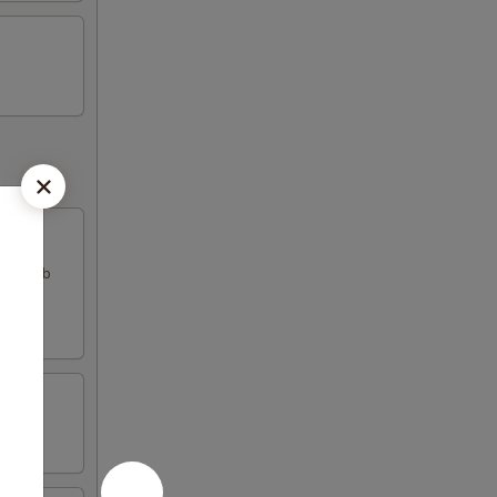
k & crab