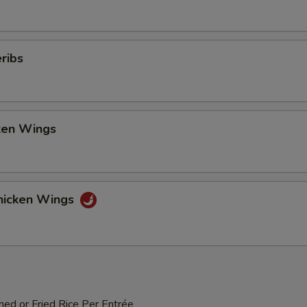
ribs
cken Wings
hicken Wings
med or Fried Rice Per Entrée