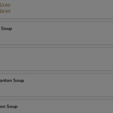
$3.60
$6.60
 Soup
onton Soup
on Soup