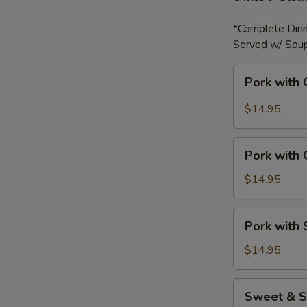
*Complete Dinn
Served w/ Soup
Pork
Pork with 
with
Garlic
$14.95
Sauce
Pork
Pork with
with
Green
$14.95
Bell
Peppers
Pork
Pork with
with
Snow
$14.95
Peas
Sweet
Sweet & S
&