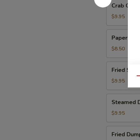
Crab
Crab Chee
Cheese
Wontons
$9.95
Paper
Paper Wra
Wrapped
Chicken
$8.50
Fried
Fried Shri
Shrimp
Qu
$9.95
Steamed
Steamed 
Dumplings
$9.95
Fried
Fried Dum
Dumplings