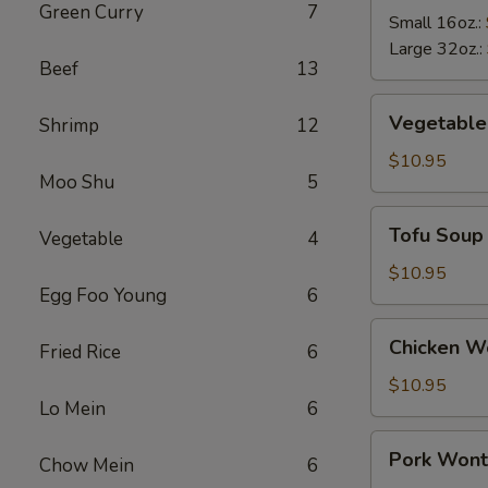
Green Curry
7
Soup
Small 16oz.:
Large 32oz.:
Beef
13
Vegetable
Vegetable
Shrimp
12
Soup
$10.95
Moo Shu
5
Tofu
Tofu Soup
Vegetable
4
Soup
$10.95
Egg Foo Young
6
Chicken
Chicken W
Fried Rice
6
Wonton
Soup
$10.95
Lo Mein
6
Pork
Pork Wont
Chow Mein
6
Wonton