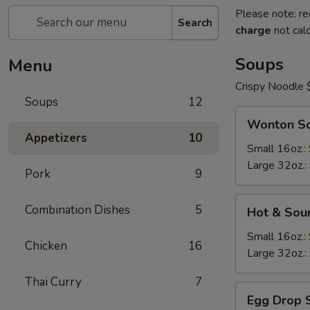
Please note: re
Search
charge
not calc
Soups
Menu
Crispy Noodle 
Soups
12
Wonton
Wonton S
Soup
Appetizers
10
Small 16oz.:
Large 32oz.:
Pork
9
Hot
Combination Dishes
5
Hot & Sou
&
Sour
Small 16oz.:
Chicken
16
Soup
Large 32oz.:
Thai Curry
7
Egg
Egg Drop 
Drop