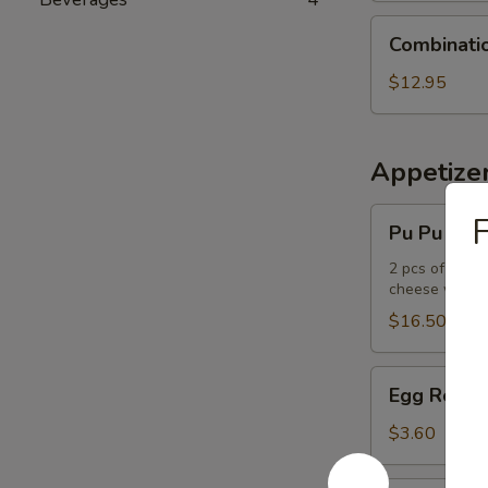
Combination
Combinati
Udon
Noodle
$12.95
Soup
Appetize
Pu
F
Pu Pu Plat
Pu
Platter
2 pcs of the f
cheese wont
$16.50
Egg
Egg Roll
Roll
$3.60