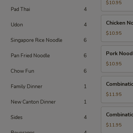
Soup
$10.95
Pad Thai
4
Chicken
Chicken N
Udon
4
Noodle
Soup
$10.95
Singapore Rice Noodle
6
Pork
Pork Nood
Pan Fried Noodle
6
Noodle
Soup
$10.95
Chow Fun
6
Combination
Combinati
Family Dinner
1
Wonton
Soup
$11.95
New Canton Dinner
1
Combination
Combinati
Sides
4
Noodle
Soup
$11.95
Beverages
4