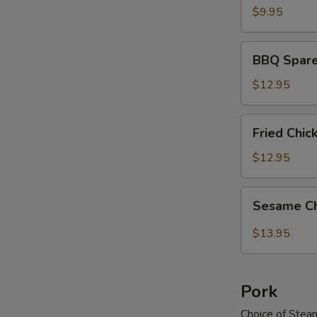
$9.95
BBQ
BBQ Spare
Spareribs
$12.95
Fried
Fried Chi
Chicken
Wings
$12.95
Sesame
Sesame C
Chicken
Wings
$13.95
Pork
Choice of Stea