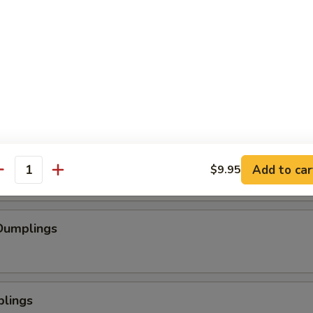
se Wontons
pped Chicken
mp
Add to car
$9.95
antity
Dumplings
plings