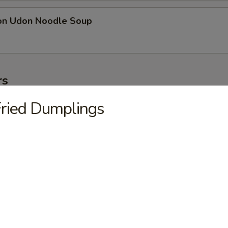
on Udon Noodle Soup
rs
ried Dumplings
ter
ollowing: paper wrapped chicken, fried shrimp, egg roll, crab meat stic
on