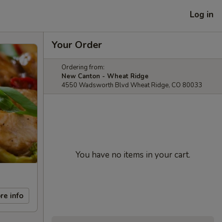
Log in
Your Order
Ordering from:
New Canton - Wheat Ridge
4550 Wadsworth Blvd Wheat Ridge, CO 80033
You have no items in your cart.
re info