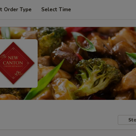
t Order Type
Select Time
Sto