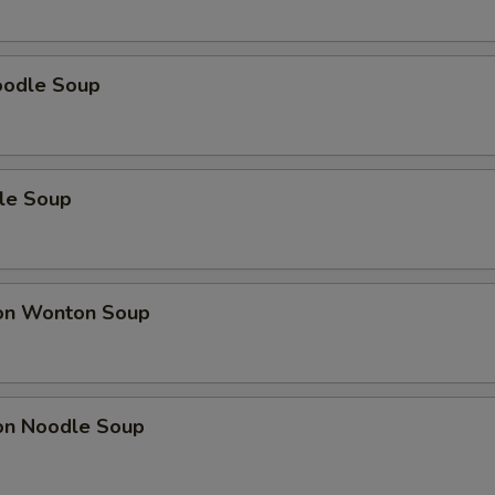
oodle Soup
le Soup
on Wonton Soup
on Noodle Soup