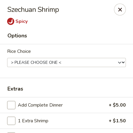
New Canton - Wheat Ridge
Szechuan Shrimp
4550 Wadsworth Blvd Wheat Ridge, CO 80033
Spicy
Select Order Type
Select Time
Options
Rice Choice
Extras
New Canton - Wheat Ridge
Add Complete Dinner
+ $5.00
Opens at 11:00AM
Closed
1 Extra Shrimp
+ $1.50
Store info
Call us