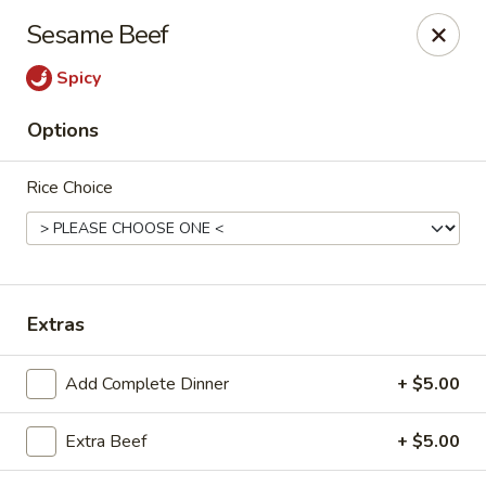
New Canton - Wheat Ridge
Sesame Beef
4550 Wadsworth Blvd Wheat Ridge, CO 80033
Spicy
Select Order Type
Select Time
Options
Rice Choice
Extras
New Canton - Wheat Ridge
Add Complete Dinner
+ $5.00
Opens at 11:00AM
Closed
Extra Beef
+ $5.00
Store info
Call us