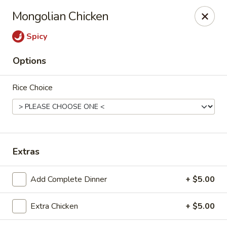
New Canton - Wheat Ridge
Mongolian Chicken
4550 Wadsworth Blvd Wheat Ridge, CO 80033
Spicy
Select Order Type
Select Time
Options
Rice Choice
Extras
New Canton - Wheat Ridge
Add Complete Dinner
+ $5.00
11:00AM - 9:00PM
Open
Extra Chicken
+ $5.00
Store info
Call us