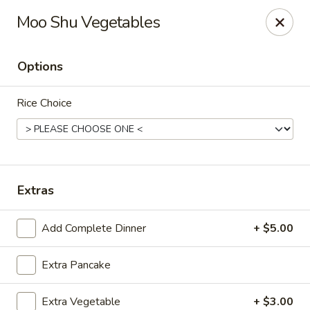
New Canton - Wheat Ridge
Moo Shu Vegetables
4550 Wadsworth Blvd Wheat Ridge, CO 80033
Options
Select Order Type
Select Time
Rice Choice
Extras
Add Complete Dinner
+ $5.00
New Canton - Wheat Ridge
Extra Pancake
Opens at 12:00PM
Closed
Store info
Call us
Extra Vegetable
+ $3.00