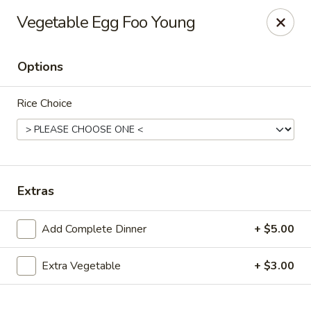
New Canton - Wheat Ridge
Vegetable Egg Foo Young
4550 Wadsworth Blvd Wheat Ridge, CO 80033
Options
Select Order Type
Select Time
Rice Choice
Extras
Add Complete Dinner
+ $5.00
New Canton - Wheat Ridge
Extra Vegetable
+ $3.00
Opens at 12:00PM
Closed
Store info
Call us