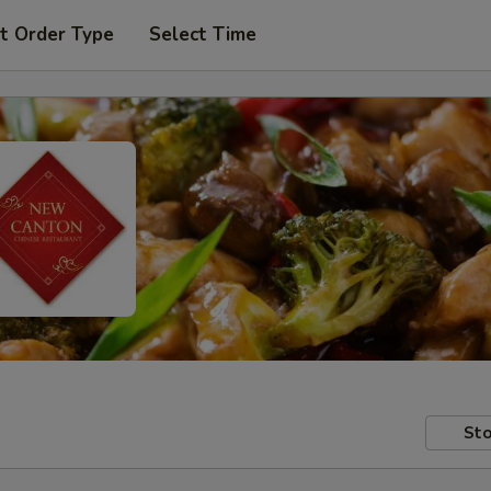
t Order Type
Select Time
Sto