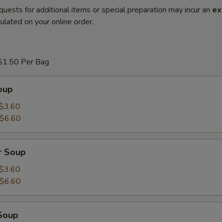
quests for additional items or special preparation may incur an
ex
ulated on your online order.
$1.50 Per Bag
oup
$3.60
$6.60
r Soup
$3.60
$6.60
Soup