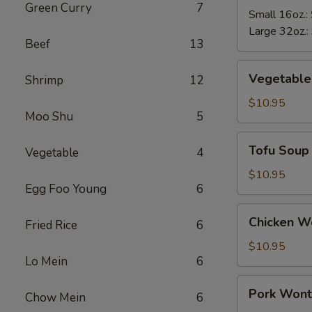
Green Curry
7
Soup
Small 16oz.:
Large 32oz.:
Beef
13
Vegetable
Vegetable
Shrimp
12
Soup
$10.95
Moo Shu
5
Tofu
Tofu Soup
Vegetable
4
Soup
$10.95
Egg Foo Young
6
Chicken
Chicken W
Fried Rice
6
Wonton
Soup
$10.95
Lo Mein
6
Pork
Pork Wont
Chow Mein
6
Wonton