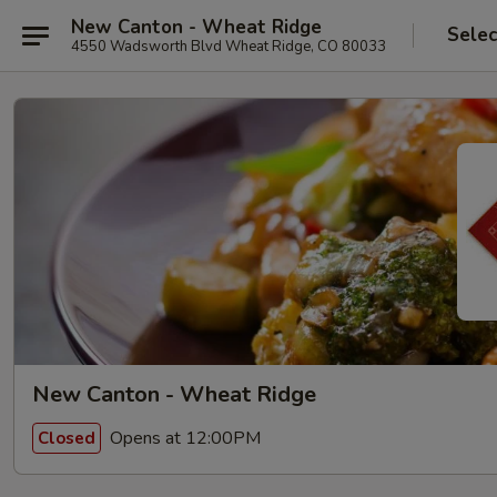
New Canton - Wheat Ridge
Selec
4550 Wadsworth Blvd Wheat Ridge, CO 80033
New Canton - Wheat Ridge
Opens at 12:00PM
Closed