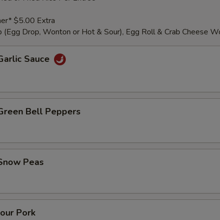
er* $5.00 Extra
 (Egg Drop, Wonton or Hot & Sour), Egg Roll & Crab Cheese W
Garlic Sauce
 Green Bell Peppers
 Snow Peas
our Pork