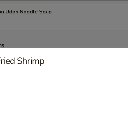
on Udon Noodle Soup
rs
ried Shrimp
ter
ollowing: paper wrapped chicken, fried shrimp, egg roll, crab meat stic
on