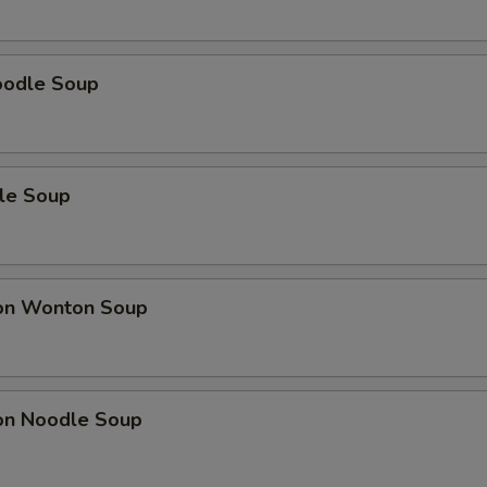
oodle Soup
le Soup
on Wonton Soup
on Noodle Soup