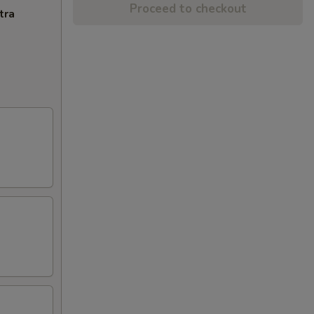
Proceed to checkout
tra