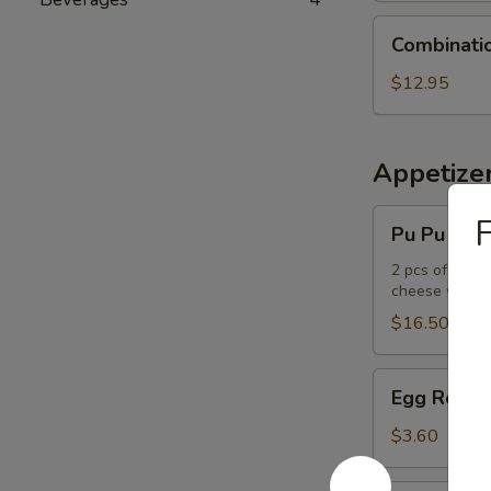
Combination
Combinati
Udon
Noodle
$12.95
Soup
Appetize
Pu
F
Pu Pu Plat
Pu
Platter
2 pcs of the f
cheese wont
$16.50
Egg
Egg Roll
Roll
$3.60