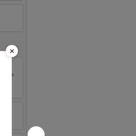
k & crab