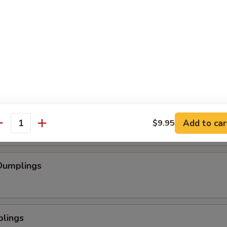
se Wontons
pped Chicken
mp
Add to car
$9.95
antity
Dumplings
plings