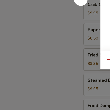
Crab
Crab Chee
Cheese
Wontons
$9.95
Paper
Paper Wra
Wrapped
Chicken
$8.50
Fried
Fried Shri
Shrimp
Qu
$9.95
Steamed
Steamed 
Dumplings
$9.95
Fried
Fried Dum
Dumplings