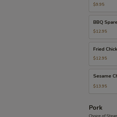
$9.95
BBQ
BBQ Spare
Spareribs
$12.95
Fried
Fried Chi
Chicken
Wings
$12.95
Sesame
Sesame C
Chicken
Wings
$13.95
Pork
Choice of Stea