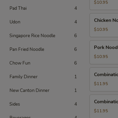
Soup
$10.95
Pad Thai
4
Chicken
Chicken N
Udon
4
Noodle
Soup
$10.95
Singapore Rice Noodle
6
Pork
Pork Nood
Pan Fried Noodle
6
Noodle
Soup
$10.95
Chow Fun
6
Combination
Combinati
Family Dinner
1
Wonton
Soup
$11.95
New Canton Dinner
1
Combination
Combinati
Sides
4
Noodle
Soup
$11.95
Beverages
4