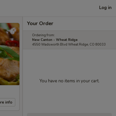
Log in
Your Order
Ordering from:
New Canton - Wheat Ridge
4550 Wadsworth Blvd Wheat Ridge, CO 80033
You have no items in your cart.
re info