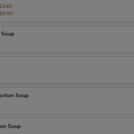
$3.60
$6.60
 Soup
onton Soup
on Soup