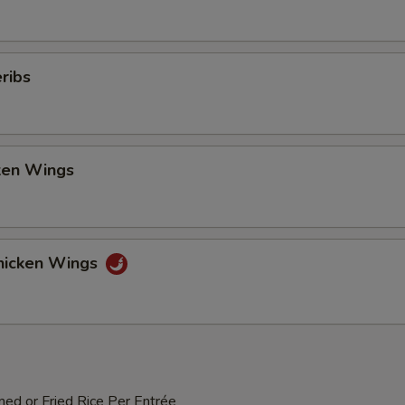
ribs
cken Wings
hicken Wings
med or Fried Rice Per Entrée