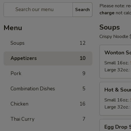
Please note: re
Search
charge
not calc
Soups
Menu
Crispy Noodle 
Soups
12
Wonton
Wonton S
Soup
Appetizers
10
Small 16oz.:
Large 32oz.:
Pork
9
Hot
Combination Dishes
5
Hot & Sou
&
Sour
Small 16oz.:
Chicken
16
Soup
Large 32oz.:
Thai Curry
7
Egg
Egg Drop 
Drop