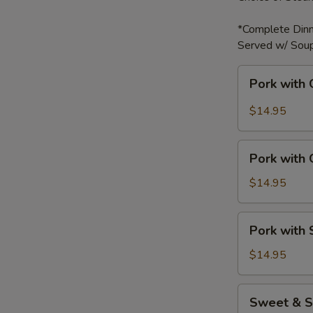
*Complete Dinn
Served w/ Soup
Pork
Pork with 
with
Garlic
$14.95
Sauce
Pork
Pork with
with
Green
$14.95
Bell
Peppers
Pork
Pork with
with
Snow
$14.95
Peas
Sweet
Sweet & S
&