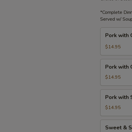
*Complete Dinn
Served w/ Soup
Pork
Pork with 
with
Garlic
$14.95
Sauce
Pork
Pork with
with
Green
$14.95
Bell
Peppers
Pork
Pork with
with
Snow
$14.95
Peas
Sweet
Sweet & S
&