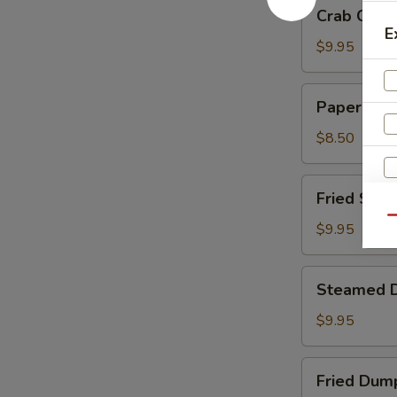
Crab
Crab Chee
Cheese
E
Wontons
$9.95
Paper
Paper Wra
Wrapped
Chicken
$8.50
Fried
Fried Shri
Shrimp
Qu
$9.95
Steamed
Steamed 
Dumplings
$9.95
Fried
Fried Dum
Dumplings