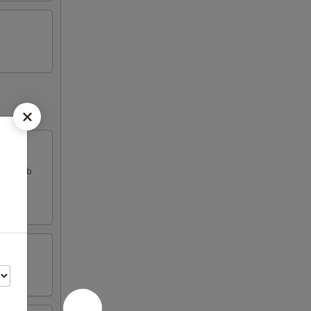
k & crab