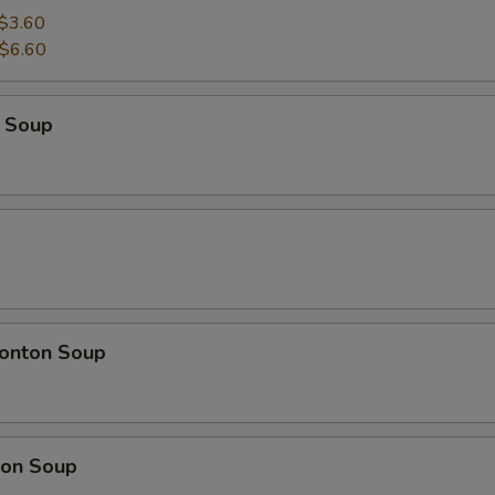
$3.60
$6.60
 Soup
onton Soup
on Soup