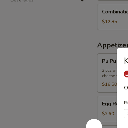
Combination
Combinati
Udon
Noodle
$12.95
Soup
Appetize
Pu
Pu Pu Plat
Pu
Platter
2 pcs of the f
cheese wont
$16.50
O
Egg
Ri
Egg Roll
Roll
$3.60