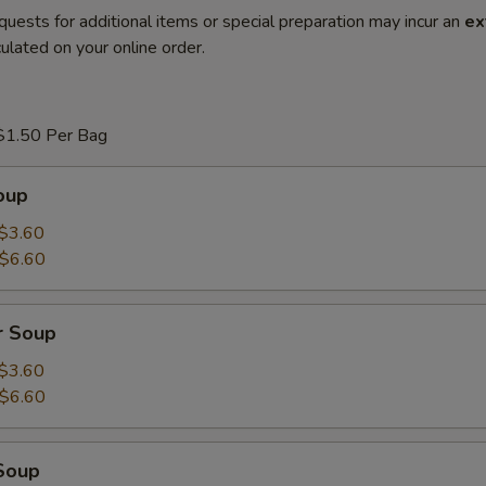
quests for additional items or special preparation may incur an
ex
ulated on your online order.
$1.50 Per Bag
oup
$3.60
$6.60
r Soup
$3.60
$6.60
Soup