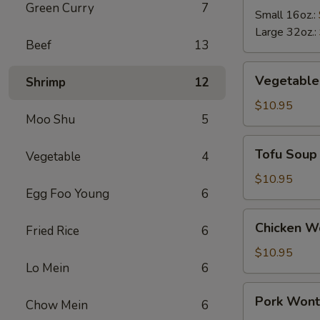
Green Curry
7
Soup
Small 16oz.:
Large 32oz.:
Beef
13
Vegetable
Vegetable
Shrimp
12
Soup
$10.95
Moo Shu
5
Tofu
Tofu Soup
Vegetable
4
Soup
$10.95
Egg Foo Young
6
Chicken
Chicken W
Fried Rice
6
Wonton
Soup
$10.95
Lo Mein
6
Pork
Pork Wont
Chow Mein
6
Wonton