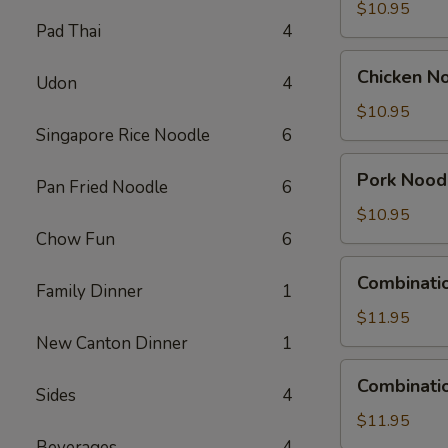
Soup
$10.95
Pad Thai
4
Chicken
Chicken N
Udon
4
Noodle
Soup
$10.95
Singapore Rice Noodle
6
Pork
Pork Nood
Pan Fried Noodle
6
Noodle
Soup
$10.95
Chow Fun
6
Combination
Combinati
Family Dinner
1
Wonton
Soup
$11.95
New Canton Dinner
1
Combination
Combinati
Sides
4
Noodle
Soup
$11.95
Beverages
4