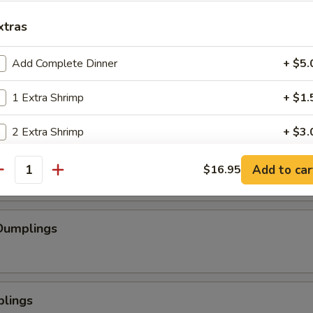
se Wontons
xtras
Add Complete Dinner
+ $5.
pped Chicken
1 Extra Shrimp
+ $1.
2 Extra Shrimp
+ $3.
mp
3 Extra Shrimp
+ $4.
Add to car
$16.95
antity
4 Extra Shrimp
+ $6.
Dumplings
5 Extra Shrimp
+ $7.
plings