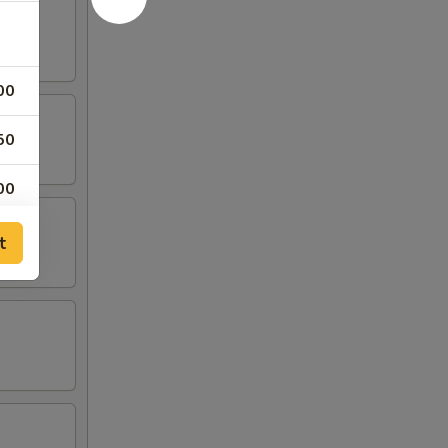
00
50
00
50
t
00
50