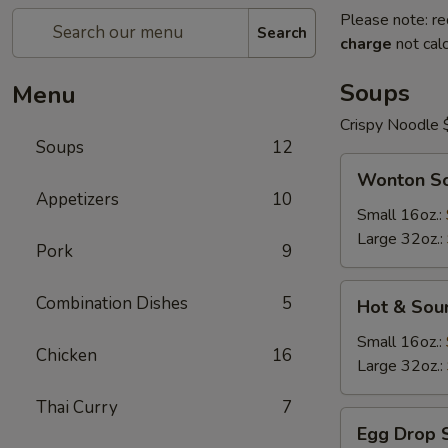
Please note: re
Search
charge
not calc
Soups
Menu
Crispy Noodle 
Soups
12
Wonton
Wonton S
Soup
Appetizers
10
Small 16oz.:
Large 32oz.:
Pork
9
Hot
Combination Dishes
5
Hot & Sou
&
Sour
Small 16oz.:
Chicken
16
Soup
Large 32oz.:
Thai Curry
7
Egg
Egg Drop 
Drop