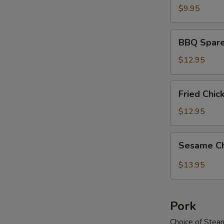
$9.95
BBQ
BBQ Spare
Spareribs
$12.95
Fried
Fried Chi
Chicken
Wings
$12.95
Sesame
Sesame C
Chicken
Wings
$13.95
Pork
Choice of Stea