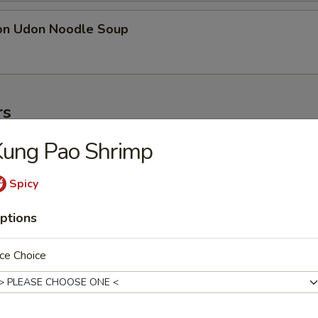
on Udon Noodle Soup
rs
Kung Pao Shrimp
ter
ollowing: paper wrapped chicken, fried shrimp, egg roll, crab meat stic
Spicy
on
ptions
ce Choice