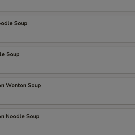
oodle Soup
le Soup
on Wonton Soup
on Noodle Soup