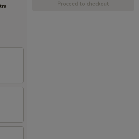
Proceed to checkout
tra