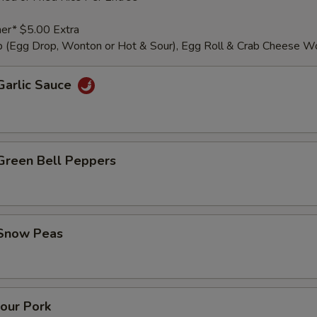
er* $5.00 Extra
 (Egg Drop, Wonton or Hot & Sour), Egg Roll & Crab Cheese W
Garlic Sauce
 Green Bell Peppers
 Snow Peas
our Pork