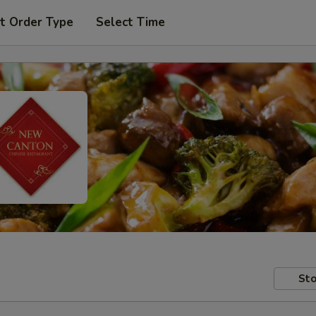
t Order Type
Select Time
Sto