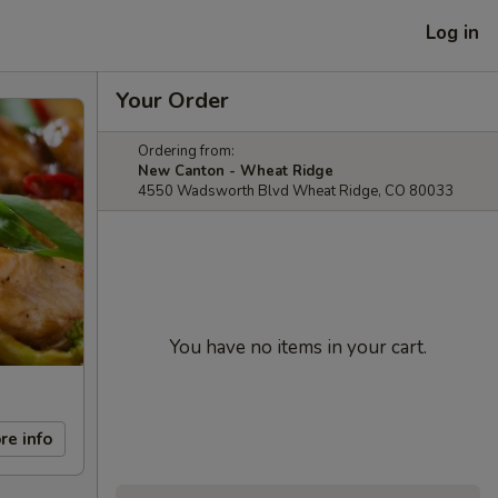
Log in
Your Order
Ordering from:
New Canton - Wheat Ridge
4550 Wadsworth Blvd Wheat Ridge, CO 80033
You have no items in your cart.
re info