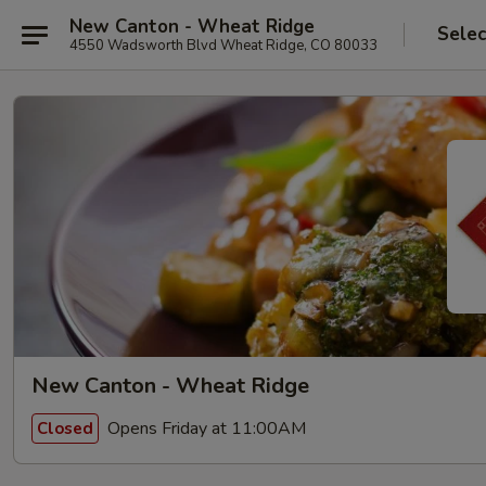
New Canton - Wheat Ridge
Selec
4550 Wadsworth Blvd Wheat Ridge, CO 80033
New Canton - Wheat Ridge
Opens Friday at 11:00AM
Closed