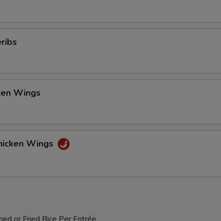
ribs
cken Wings
hicken Wings
med or Fried Rice Per Entrée