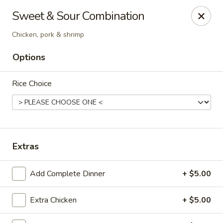
New Canton - Wheat Ridge
Sweet & Sour Combination
4550 Wadsworth Blvd Wheat Ridge, CO 80033
Chicken, pork & shrimp
Select Order Type
Select Time
Options
Rice Choice
Extras
Add Complete Dinner
+ $5.00
New Canton - Wheat Ridge
Opens Thursday at 11:00AM
Closed
Extra Chicken
+ $5.00
Store info
Call us