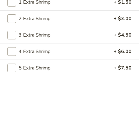
1 Extra Shrimp
+ $1.50
Combination Dishes
2 Extra Shrimp
+ $3.00
Please note: requests for additional items or special
preparation may incur an
extra charge
not calculated on your
3 Extra Shrimp
+ $4.50
online order.
4 Extra Shrimp
+ $6.00
Soups
Crispy Noodle $1.50 Per Bag
5 Extra Shrimp
+ $7.50
Wonton
Wonton Soup
Soup
Small 16oz.:
$3.60
Large 32oz.:
$6.60
Hot
Hot & Sour Soup
&
Sour
Small 16oz.:
$3.60