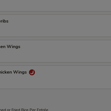
ribs
cken Wings
hicken Wings
med or Fried Rice Per Entrée