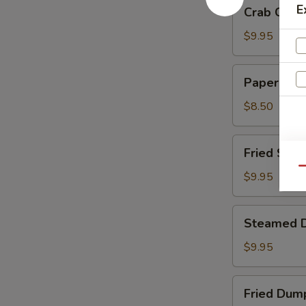
Crab
E
Crab Chee
Cheese
Wontons
$9.95
Paper
Paper Wra
Wrapped
Chicken
$8.50
Fried
Fried Shri
Shrimp
Qu
$9.95
Steamed
Steamed 
Dumplings
$9.95
Fried
Fried Dum
Dumplings