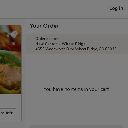
Log in
Your Order
Ordering from:
New Canton - Wheat Ridge
4550 Wadsworth Blvd Wheat Ridge, CO 80033
You have no items in your cart.
re info