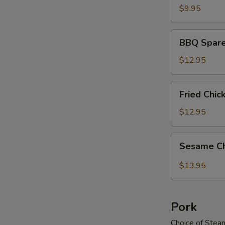
$9.95
BBQ
BBQ Spare
Spareribs
$12.95
Fried
Fried Chi
Chicken
Wings
$12.95
Sesame
Sesame C
Chicken
Wings
$13.95
Pork
Choice of Stea