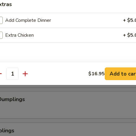
xtras
se Wontons
Add Complete Dinner
+ $5.
Extra Chicken
+ $5.
pped Chicken
mp
Add to car
$16.95
antity
Dumplings
plings