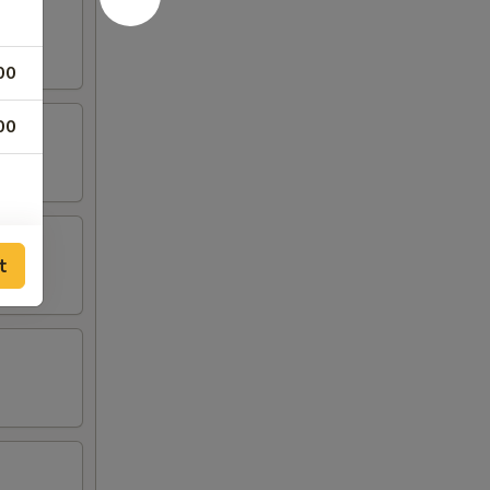
00
00
t