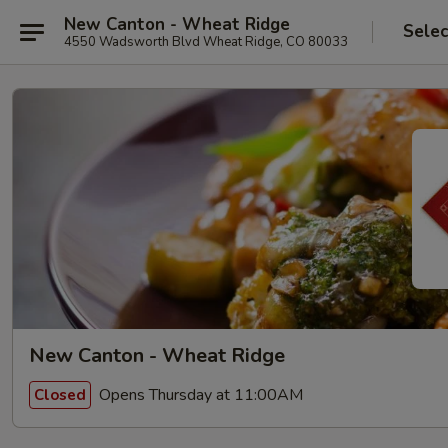
New Canton - Wheat Ridge
Selec
4550 Wadsworth Blvd Wheat Ridge, CO 80033
New Canton - Wheat Ridge
Opens Thursday at 11:00AM
Closed