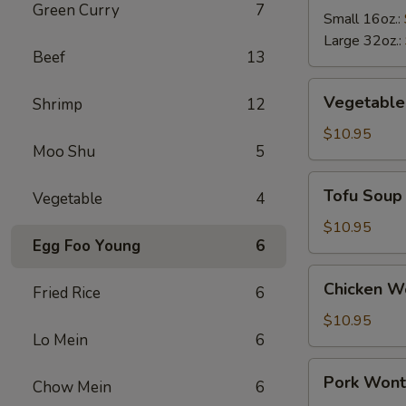
Green Curry
7
Soup
Small 16oz.:
Large 32oz.:
Beef
13
Vegetable
Vegetable
Shrimp
12
Soup
$10.95
Moo Shu
5
Tofu
Tofu Soup
Vegetable
4
Soup
$10.95
Egg Foo Young
6
Chicken
Chicken W
Fried Rice
6
Wonton
Soup
$10.95
Lo Mein
6
Pork
Pork Wont
Chow Mein
6
Wonton