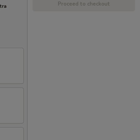
Proceed to checkout
tra