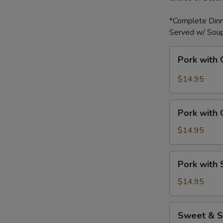
*Complete Dinn
Served w/ Soup
Pork
Pork with 
with
Garlic
$14.95
Sauce
Pork
Pork with
with
Green
$14.95
Bell
Peppers
Pork
Pork with
with
Snow
$14.95
Peas
Sweet
Sweet & S
&