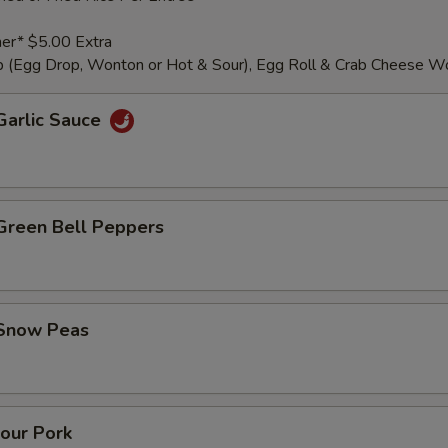
er* $5.00 Extra
 (Egg Drop, Wonton or Hot & Sour), Egg Roll & Crab Cheese W
Garlic Sauce
 Green Bell Peppers
 Snow Peas
our Pork