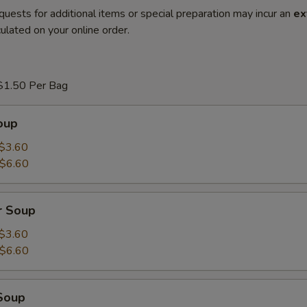
quests for additional items or special preparation may incur an
ex
ulated on your online order.
$1.50 Per Bag
oup
$3.60
$6.60
r Soup
$3.60
$6.60
Soup