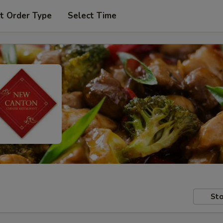
t Order Type
Select Time
Sto