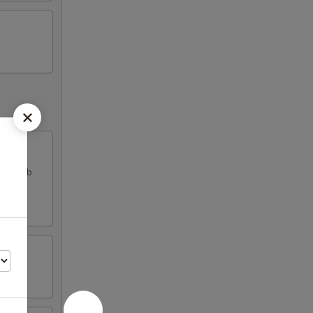
k & crab