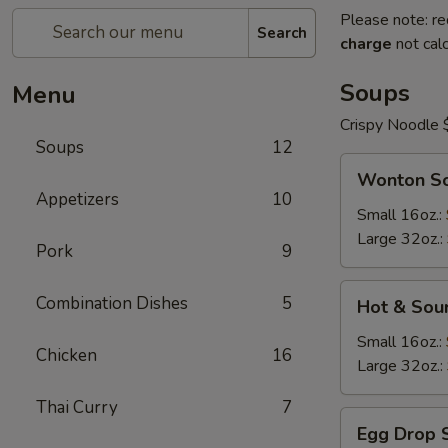
Please note: re
Search
charge
not calc
Soups
Menu
Crispy Noodle 
Soups
12
Wonton
Wonton S
Soup
Appetizers
10
Small 16oz.:
Large 32oz.:
Pork
9
Hot
Combination Dishes
5
Hot & Sou
&
Sour
Small 16oz.:
Chicken
16
Soup
Large 32oz.:
Thai Curry
7
Egg
Egg Drop 
Drop