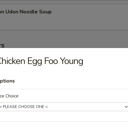
on Udon Noodle Soup
rs
hicken Egg Foo Young
ter
ollowing: paper wrapped chicken, fried shrimp, egg roll, crab meat stic
on
ptions
ce Choice