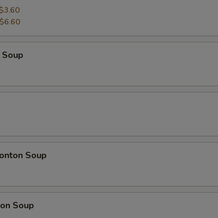
$3.60
$6.60
 Soup
onton Soup
on Soup