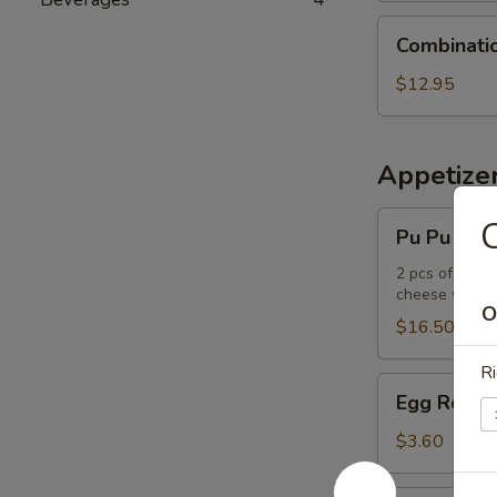
Combination
Combinati
Udon
Noodle
$12.95
Soup
Appetize
Pu
C
Pu Pu Plat
Pu
Platter
2 pcs of the f
cheese wont
O
$16.50
Ri
Egg
Egg Roll
Roll
$3.60