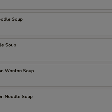
oodle Soup
le Soup
on Wonton Soup
on Noodle Soup