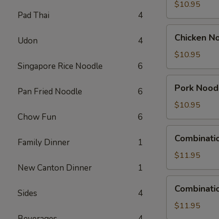
Soup
$10.95
Pad Thai
4
Chicken
Chicken N
Udon
4
Noodle
Soup
$10.95
Singapore Rice Noodle
6
Pork
Pork Nood
Pan Fried Noodle
6
Noodle
Soup
$10.95
Chow Fun
6
Combination
Combinati
Family Dinner
1
Wonton
Soup
$11.95
New Canton Dinner
1
Combination
Combinati
Sides
4
Noodle
Soup
$11.95
Beverages
4