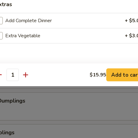
xtras
se Wontons
Add Complete Dinner
+ $5.
Extra Vegetable
+ $3.
pped Chicken
mp
Add to car
$15.95
antity
Dumplings
plings