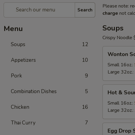
Please note: re
Search
charge
not calc
Soups
Menu
Crispy Noodle 
Soups
12
Wonton
Wonton S
Soup
Appetizers
10
Small 16oz.:
Large 32oz.:
Pork
9
Hot
Combination Dishes
5
Hot & Sou
&
Sour
Small 16oz.:
Chicken
16
Soup
Large 32oz.:
Thai Curry
7
Egg
Egg Drop 
Drop