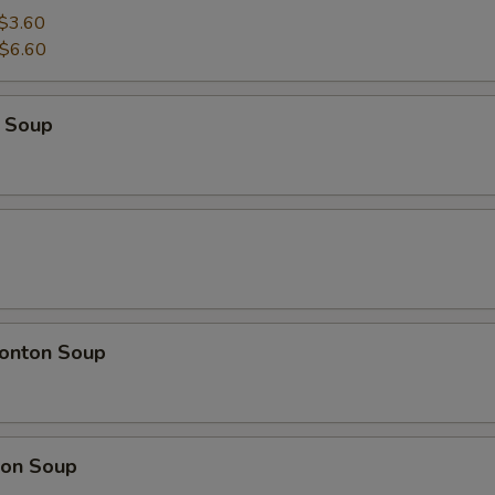
$3.60
$6.60
 Soup
onton Soup
on Soup