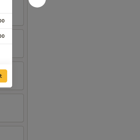
00
00
t