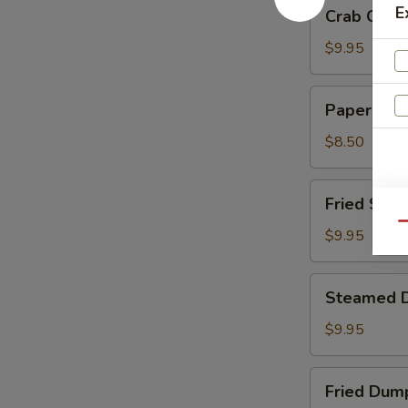
Crab
E
Crab Chee
Cheese
Wontons
$9.95
Paper
Paper Wra
Wrapped
Chicken
$8.50
Fried
Fried Shri
Shrimp
Qu
$9.95
Steamed
Steamed 
Dumplings
$9.95
Fried
Fried Dum
Dumplings