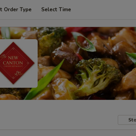
t Order Type
Select Time
Sto