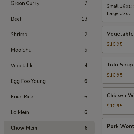
Green Curry
7
Soup
Small 16oz.:
Large 32oz.:
Beef
13
Vegetable
Vegetable
Shrimp
12
Soup
$10.95
Moo Shu
5
Tofu
Tofu Soup
Vegetable
4
Soup
$10.95
Egg Foo Young
6
Chicken
Chicken W
Fried Rice
6
Wonton
Soup
$10.95
Lo Mein
6
Pork
Pork Wont
Chow Mein
6
Wonton