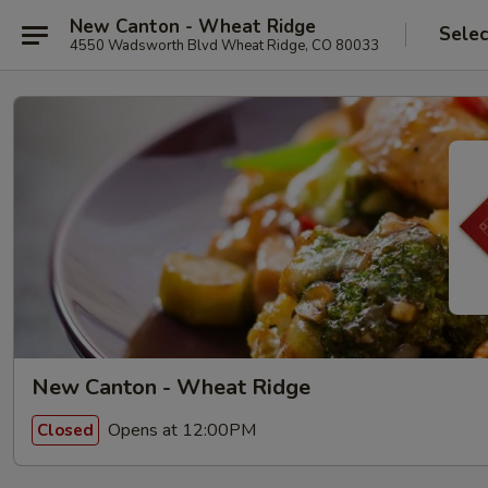
New Canton - Wheat Ridge
Selec
4550 Wadsworth Blvd Wheat Ridge, CO 80033
New Canton - Wheat Ridge
Opens at 12:00PM
Closed