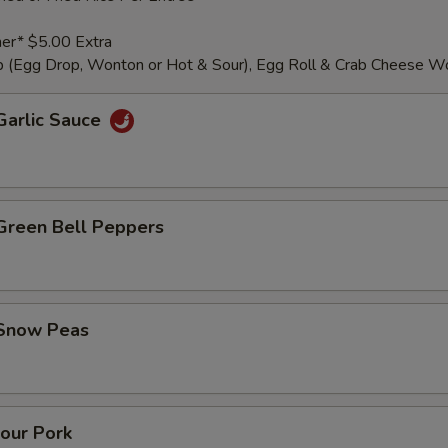
er* $5.00 Extra
 (Egg Drop, Wonton or Hot & Sour), Egg Roll & Crab Cheese W
Garlic Sauce
 Green Bell Peppers
 Snow Peas
our Pork