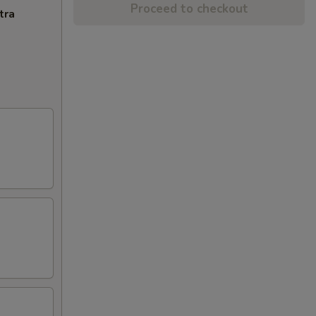
Proceed to checkout
tra