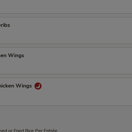
ribs
cken Wings
hicken Wings
med or Fried Rice Per Entrée