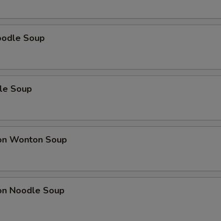
oodle Soup
le Soup
on Wonton Soup
on Noodle Soup