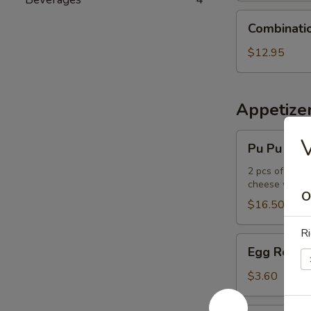
Combination
Combinati
Udon
Noodle
$12.95
Soup
Appetize
Pu
Pu Pu Plat
Pu
Platter
2 pcs of the f
cheese wont
O
$16.50
Ri
Egg
Egg Roll
Roll
$3.60