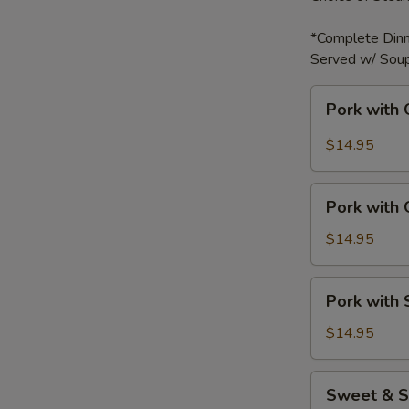
*Complete Dinn
Served w/ Soup
Pork
Pork with 
with
Garlic
$14.95
Sauce
Pork
Pork with
with
Green
$14.95
Bell
Peppers
Pork
Pork with
with
Snow
$14.95
Peas
Sweet
Sweet & S
&