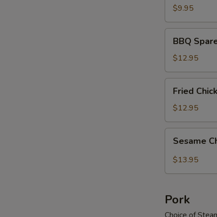
$9.95
BBQ
BBQ Spare
Spareribs
$12.95
Fried
Fried Chi
Chicken
Wings
$12.95
Sesame
Sesame C
Chicken
Wings
$13.95
Pork
Choice of Stea