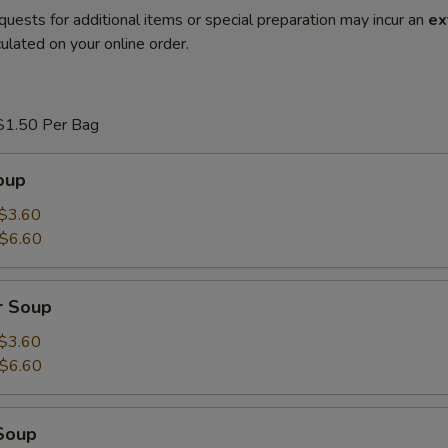
quests for additional items or special preparation may incur an
ex
ulated on your online order.
$1.50 Per Bag
oup
$3.60
$6.60
r Soup
$3.60
$6.60
Soup