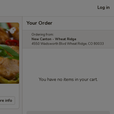
Log in
Your Order
Ordering from:
New Canton - Wheat Ridge
4550 Wadsworth Blvd Wheat Ridge, CO 80033
You have no items in your cart.
re info