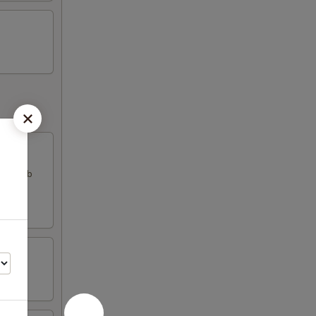
k & crab