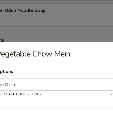
on Udon Noodle Soup
rs
Vegetable Chow Mein
ter
ollowing: paper wrapped chicken, fried shrimp, egg roll, crab meat stic
on
ptions
ce Choice