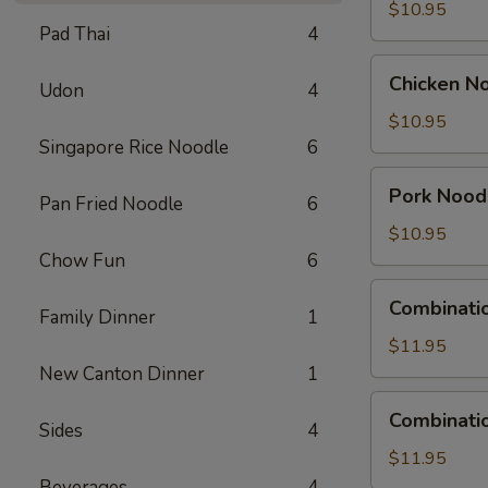
Soup
$10.95
Pad Thai
4
Chicken
Chicken N
Udon
4
Noodle
Soup
$10.95
Singapore Rice Noodle
6
Pork
Pork Nood
Pan Fried Noodle
6
Noodle
Soup
$10.95
Chow Fun
6
Combination
Combinati
Family Dinner
1
Wonton
Soup
$11.95
New Canton Dinner
1
Combination
Combinati
Sides
4
Noodle
Soup
$11.95
Beverages
4