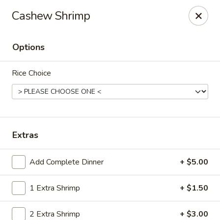
New Canton - Wheat Ridge
Cashew Shrimp
4550 Wadsworth Blvd Wheat Ridge, CO 80033
Options
Select Order Type
ASAP
Rice Choice
Extras
Add Complete Dinner
+ $5.00
New Canton - Wheat Ridge
1 Extra Shrimp
+ $1.50
12:00PM - 9:00PM
Open
Store info
Call us
2 Extra Shrimp
+ $3.00