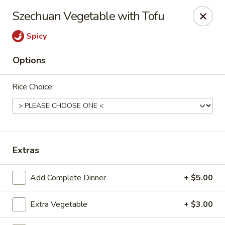
New Canton - Wheat Ridge
Szechuan Vegetable with Tofu
4550 Wadsworth Blvd Wheat Ridge, CO 80033
Spicy
Select Order Type
Select Time
Options
Rice Choice
Extras
New Canton - Wheat Ridge
Add Complete Dinner
+ $5.00
Opens Tuesday at 11:00AM
Closed
Extra Vegetable
+ $3.00
Store info
Call us