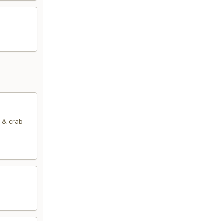
k & crab