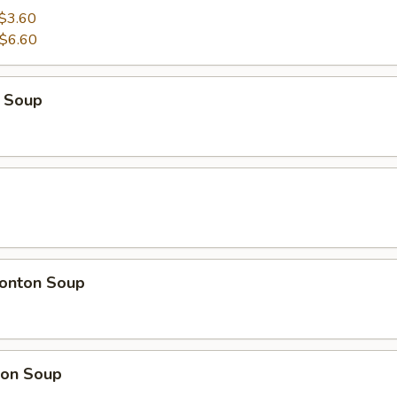
$3.60
$6.60
 Soup
onton Soup
on Soup