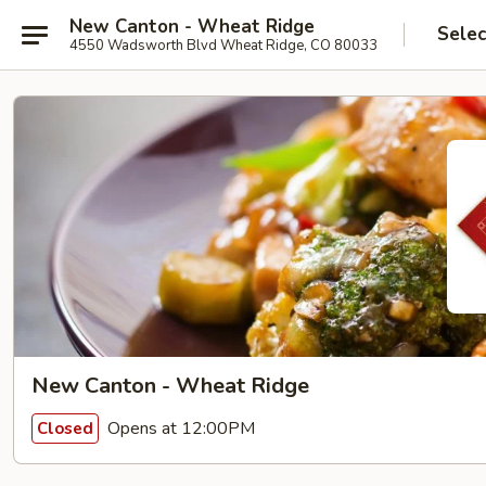
New Canton - Wheat Ridge
Selec
4550 Wadsworth Blvd Wheat Ridge, CO 80033
New Canton - Wheat Ridge
Opens at 12:00PM
Closed