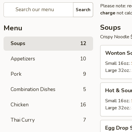
Please note: re
Search
charge
not calc
Soups
Menu
Crispy Noodle 
Soups
12
Wonton
Wonton S
Soup
Appetizers
10
Small 16oz.:
Large 32oz.:
Pork
9
Hot
Combination Dishes
5
Hot & Sou
&
Sour
Small 16oz.:
Chicken
16
Soup
Large 32oz.:
Thai Curry
7
Egg
Egg Drop 
Drop