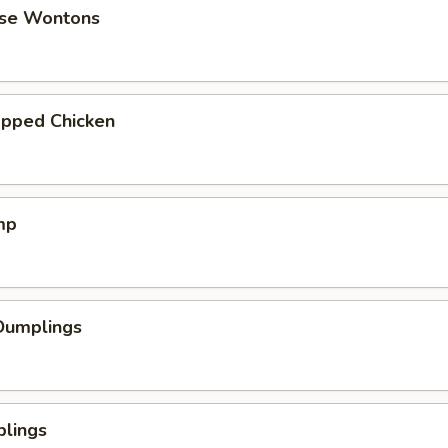
se Wontons
pped Chicken
mp
Dumplings
plings