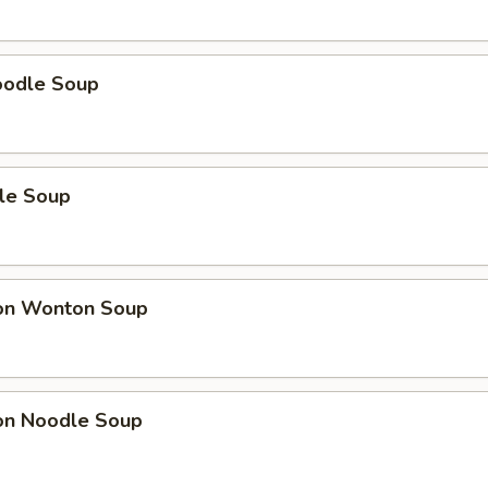
oodle Soup
le Soup
on Wonton Soup
on Noodle Soup