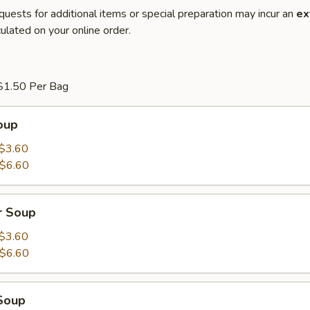
quests for additional items or special preparation may incur an
ex
ulated on your online order.
$1.50 Per Bag
oup
$3.60
$6.60
r Soup
$3.60
$6.60
Soup