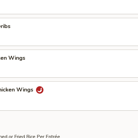
ribs
cken Wings
hicken Wings
med or Fried Rice Per Entrée