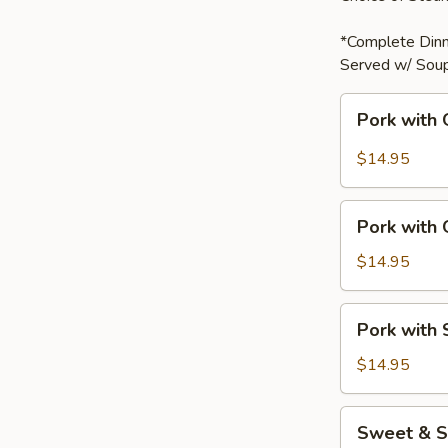
*Complete Dinn
Served w/ Soup
Pork
Pork with 
with
Garlic
$14.95
Sauce
Pork
Pork with
with
Green
$14.95
Bell
Peppers
Pork
Pork with
with
Snow
$14.95
Peas
Sweet
Sweet & S
&