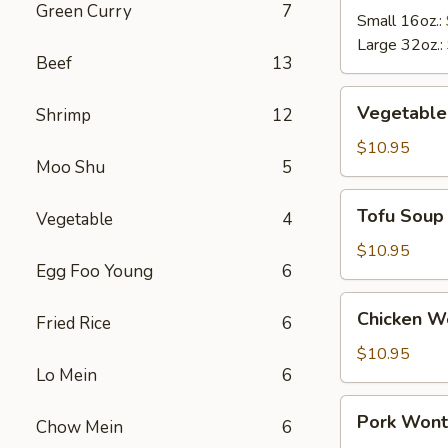
Green Curry
7
Soup
Small 16oz.:
Large 32oz.:
Beef
13
Vegetable
Vegetable
Shrimp
12
Soup
$10.95
Moo Shu
5
Tofu
Tofu Soup
Vegetable
4
Soup
$10.95
Egg Foo Young
6
Chicken
Chicken W
Fried Rice
6
Wonton
Soup
$10.95
Lo Mein
6
Pork
Pork Wont
Chow Mein
6
Wonton