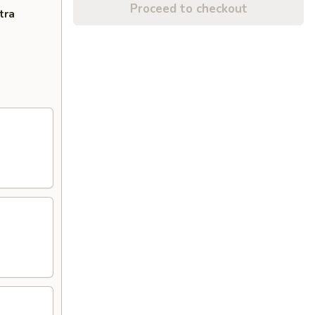
Proceed to checkout
tra