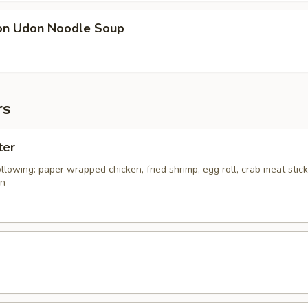
on Udon Noodle Soup
rs
ter
ollowing: paper wrapped chicken, fried shrimp, egg roll, crab meat stic
on