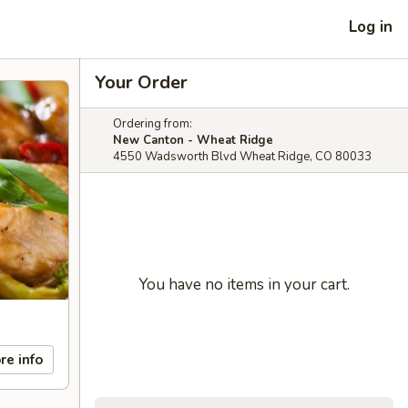
Log in
Your Order
Ordering from:
New Canton - Wheat Ridge
4550 Wadsworth Blvd Wheat Ridge, CO 80033
You have no items in your cart.
re info