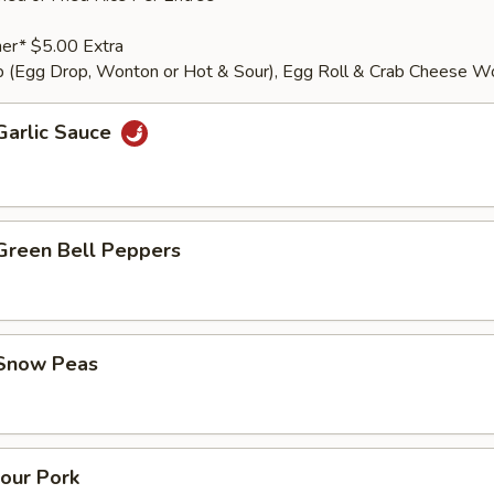
er* $5.00 Extra
 (Egg Drop, Wonton or Hot & Sour), Egg Roll & Crab Cheese W
Garlic Sauce
 Green Bell Peppers
 Snow Peas
our Pork