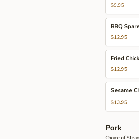
$9.95
BBQ
BBQ Spare
Spareribs
$12.95
Fried
Fried Chi
Chicken
Wings
$12.95
Sesame
Sesame C
Chicken
Wings
$13.95
Pork
Choice of Stea