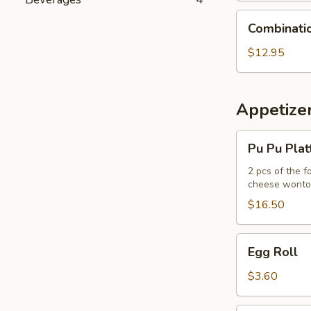
Combination
Combinati
Udon
Noodle
$12.95
Soup
Appetize
Pu
Pu Pu Plat
Pu
Platter
2 pcs of the f
cheese wont
$16.50
Egg
Egg Roll
Roll
$3.60