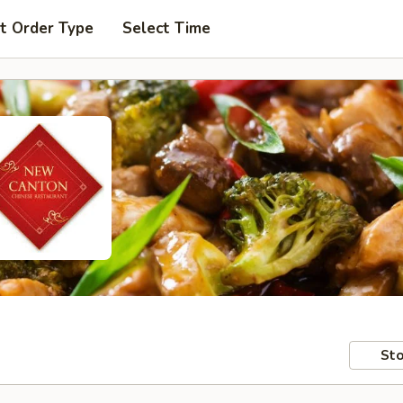
t Order Type
Select Time
Sto