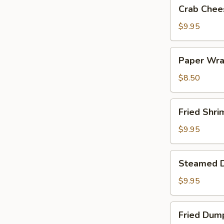
Crab
Crab Chee
Cheese
Wontons
$9.95
Paper
Paper Wra
Wrapped
Chicken
$8.50
Fried
Fried Shri
Shrimp
$9.95
Steamed
Steamed 
Dumplings
$9.95
Fried
Fried Dum
Dumplings