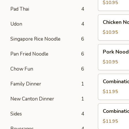
Soup
$10.95
Pad Thai
4
Chicken
Chicken N
Udon
4
Noodle
Soup
$10.95
Singapore Rice Noodle
6
Pork
Pork Nood
Pan Fried Noodle
6
Noodle
Soup
$10.95
Chow Fun
6
Combination
Combinati
Family Dinner
1
Wonton
Soup
$11.95
New Canton Dinner
1
Combination
Combinati
Sides
4
Noodle
Soup
$11.95
Beverages
4