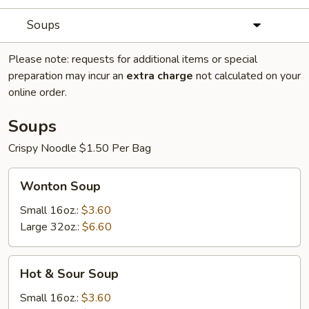
Soups
Please note: requests for additional items or special
preparation may incur an
extra charge
not calculated on your
online order.
Soups
Crispy Noodle $1.50 Per Bag
Wonton
Wonton Soup
Soup
Small 16oz.:
$3.60
Large 32oz.:
$6.60
Hot
Hot & Sour Soup
&
Sour
Small 16oz.:
$3.60