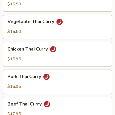
Curry
$15.50
Vegetable
Vegetable Thai Curry
Thai
Curry
$15.50
Chicken
Chicken Thai Curry
Thai
Curry
$15.95
Pork
Pork Thai Curry
Thai
Curry
$15.95
Beef
Beef Thai Curry
Thai
Curry
$17.95