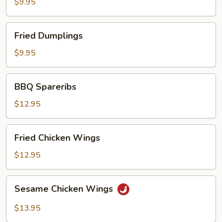
$9.95
Fried
Fried Dumplings
Dumplings
$9.95
BBQ
BBQ Spareribs
Spareribs
$12.95
Fried
Fried Chicken Wings
Chicken
Wings
$12.95
Sesame
Sesame Chicken Wings
Chicken
Wings
$13.95