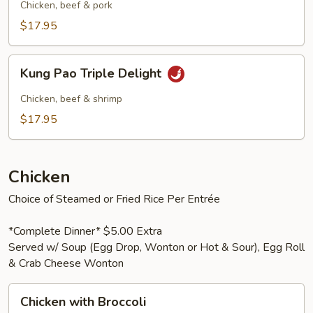
Pork
Chicken, beef & pork
$17.95
Kung
Kung Pao Triple Delight
Pao
Triple
Chicken, beef & shrimp
Delight
$17.95
Chicken
Choice of Steamed or Fried Rice Per Entrée
*Complete Dinner* $5.00 Extra
Served w/ Soup (Egg Drop, Wonton or Hot & Sour), Egg Roll
& Crab Cheese Wonton
Chicken
Chicken with Broccoli
with