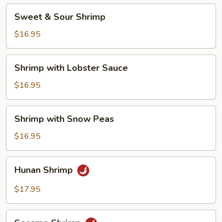
Sweet
Sweet & Sour Shrimp
&
Sour
$16.95
Shrimp
Shrimp
Shrimp with Lobster Sauce
with
Lobster
$16.95
Sauce
Shrimp
Shrimp with Snow Peas
with
Snow
$16.95
Peas
Hunan
Hunan Shrimp
Shrimp
$17.95
Sesame