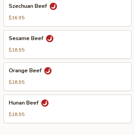
Szechuan
Szechuan Beef
Beef
$16.95
Sesame
Sesame Beef
Beef
$18.95
Orange
Orange Beef
Beef
$18.95
Hunan
Hunan Beef
Beef
$18.95