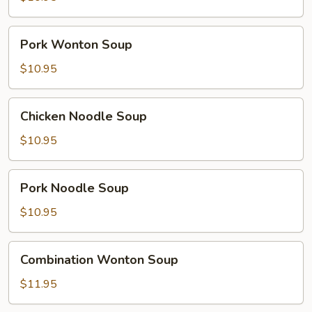
Pork
Pork Wonton Soup
Wonton
Soup
$10.95
Chicken
Chicken Noodle Soup
Noodle
Soup
$10.95
Pork
Pork Noodle Soup
Noodle
Soup
$10.95
Combination
Combination Wonton Soup
Wonton
Soup
$11.95