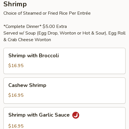
Shrimp
Choice of Steamed or Fried Rice Per Entrée
*Complete Dinner* $5.00 Extra
Served w/ Soup (Egg Drop, Wonton or Hot & Sour), Egg Roll
& Crab Cheese Wonton
Shrimp
Shrimp with Broccoli
with
Broccoli
$16.95
Cashew
Cashew Shrimp
Shrimp
$16.95
Shrimp
Shrimp with Garlic Sauce
with
Garlic
$16.95