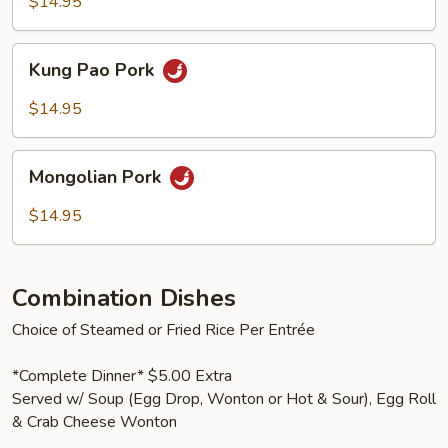
Vegetables
$14.95
Kung
Kung Pao Pork
Pao
Pork
$14.95
Mongolian
Mongolian Pork
Pork
$14.95
Combination Dishes
Choice of Steamed or Fried Rice Per Entrée
*Complete Dinner* $5.00 Extra
Served w/ Soup (Egg Drop, Wonton or Hot & Sour), Egg Roll
& Crab Cheese Wonton