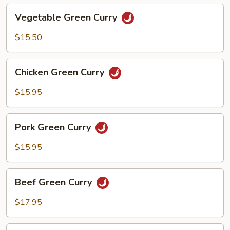
Vegetable
Vegetable Green Curry
Green
Curry
$15.50
Chicken
Chicken Green Curry
Green
Curry
$15.95
Pork
Pork Green Curry
Green
Curry
$15.95
Beef
Beef Green Curry
Green
Curry
$17.95
Shrimp