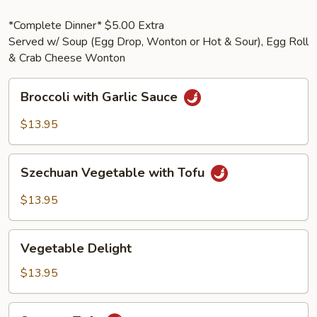
*Complete Dinner* $5.00 Extra
Served w/ Soup (Egg Drop, Wonton or Hot & Sour), Egg Roll
& Crab Cheese Wonton
Broccoli
Broccoli with Garlic Sauce
with
Garlic
$13.95
Sauce
Szechuan
Szechuan Vegetable with Tofu
Vegetable
with
$13.95
Tofu
Vegetable
Vegetable Delight
Delight
$13.95
Sesame