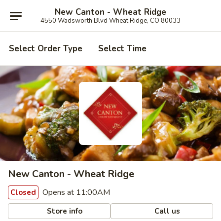
New Canton - Wheat Ridge
4550 Wadsworth Blvd Wheat Ridge, CO 80033
Select Order Type
Select Time
New Canton - Wheat Ridge
Opens at 11:00AM
Closed
Store info
Call us