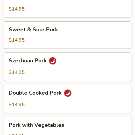
with
Snow
$14.95
Peas
Sweet
Sweet & Sour Pork
&
Sour
$14.95
Pork
Szechuan
Szechuan Pork
Pork
$14.95
Double
Double Cooked Pork
Cooked
Pork
$14.95
Pork
Pork with Vegetables
with