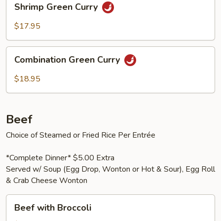
Shrimp Green Curry
Green
Curry
$17.95
Combination
Combination Green Curry
Green
Curry
$18.95
Beef
Choice of Steamed or Fried Rice Per Entrée
*Complete Dinner* $5.00 Extra
Served w/ Soup (Egg Drop, Wonton or Hot & Sour), Egg Roll
& Crab Cheese Wonton
Beef
Beef with Broccoli
with