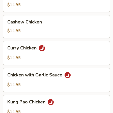
Broccoli
$14.95
Cashew
Cashew Chicken
Chicken
$14.95
Curry
Curry Chicken
Chicken
$14.95
Chicken
Chicken with Garlic Sauce
with
Garlic
$14.95
Sauce
Kung
Kung Pao Chicken
Pao
Chicken
$14.95