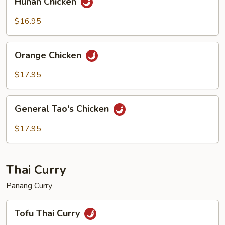
Hunan Chicken
Chicken
$16.95
Orange
Orange Chicken
Chicken
$17.95
General
General Tao's Chicken
Tao's
Chicken
$17.95
Thai Curry
Panang Curry
Tofu
Tofu Thai Curry
Thai