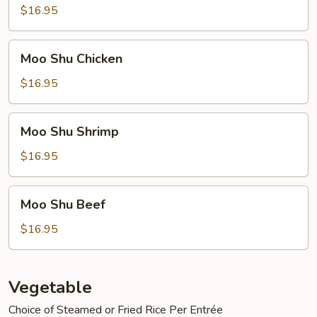
Pork
$16.95
Moo
Moo Shu Chicken
Shu
Chicken
$16.95
Moo
Moo Shu Shrimp
Shu
Shrimp
$16.95
Moo
Moo Shu Beef
Shu
Beef
$16.95
Vegetable
Choice of Steamed or Fried Rice Per Entrée