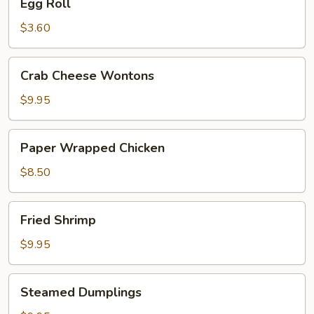
Egg Roll
Roll
$3.60
Crab
Crab Cheese Wontons
Cheese
Wontons
$9.95
Paper
Paper Wrapped Chicken
Wrapped
Chicken
$8.50
Fried
Fried Shrimp
Shrimp
$9.95
Steamed
Steamed Dumplings
Dumplings