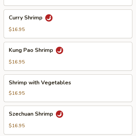
Sauce
Curry
Curry Shrimp
Shrimp
$16.95
Kung
Kung Pao Shrimp
Pao
Shrimp
$16.95
Shrimp
Shrimp with Vegetables
with
Vegetables
$16.95
Szechuan
Szechuan Shrimp
Shrimp
$16.95