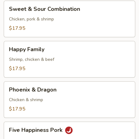
Sweet
Sweet & Sour Combination
&
Sour
Chicken, pork & shrimp
Combination
$17.95
Happy
Happy Family
Family
Shrimp, chicken & beef
$17.95
Phoenix
Phoenix & Dragon
&
Dragon
Chicken & shrimp
$17.95
Five
Five Happiness Pork
Happiness