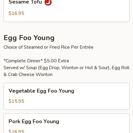
Sesame Tofu
Tofu
$16.95
Egg Foo Young
Choice of Steamed or Fried Rice Per Entrée
*Complete Dinner* $5.00 Extra
Served w/ Soup (Egg Drop, Wonton or Hot & Sour), Egg Roll
& Crab Cheese Wonton
Vegetable
Vegetable Egg Foo Young
Egg
Foo
$15.95
Young
Pork
Pork Egg Foo Young
Egg
Foo
$16.95