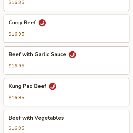
Broccoli
$16.95
Curry
Curry Beef
Beef
$16.95
Beef
Beef with Garlic Sauce
with
Garlic
$16.95
Sauce
Kung
Kung Pao Beef
Pao
Beef
$16.95
Beef
Beef with Vegetables
with
Vegetables
$16.95