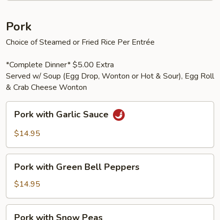
Pork
Choice of Steamed or Fried Rice Per Entrée
*Complete Dinner* $5.00 Extra
Served w/ Soup (Egg Drop, Wonton or Hot & Sour), Egg Roll
& Crab Cheese Wonton
Pork
Pork with Garlic Sauce
with
Garlic
$14.95
Sauce
Pork
Pork with Green Bell Peppers
with
Green
$14.95
Bell
Peppers
Pork
Pork with Snow Peas