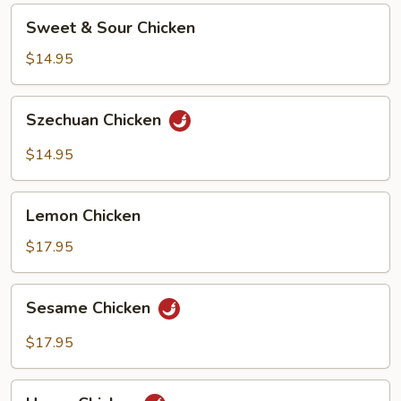
Sweet
Sweet & Sour Chicken
&
Sour
$14.95
Chicken
Szechuan
Szechuan Chicken
Chicken
$14.95
Lemon
Lemon Chicken
Chicken
$17.95
Sesame
Sesame Chicken
Chicken
$17.95
Hunan