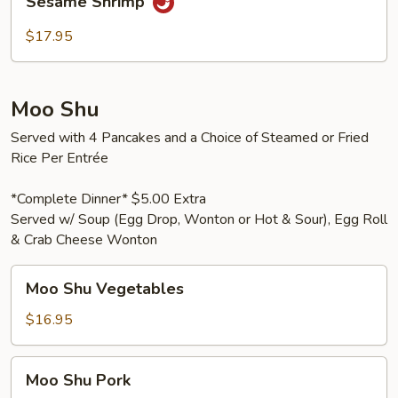
Sesame Shrimp
Shrimp
$17.95
Moo Shu
Served with 4 Pancakes and a Choice of Steamed or Fried
Rice Per Entrée
*Complete Dinner* $5.00 Extra
Served w/ Soup (Egg Drop, Wonton or Hot & Sour), Egg Roll
& Crab Cheese Wonton
Moo
Moo Shu Vegetables
Shu
Vegetables
$16.95
Moo
Moo Shu Pork
Shu