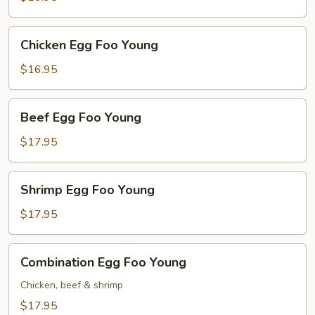
Young
Chicken
Chicken Egg Foo Young
Egg
Foo
$16.95
Young
Beef
Beef Egg Foo Young
Egg
Foo
$17.95
Young
Shrimp
Shrimp Egg Foo Young
Egg
Foo
$17.95
Young
Combination
Combination Egg Foo Young
Egg
Foo
Chicken, beef & shrimp
Young
$17.95