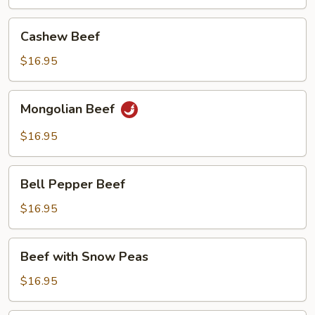
Cashew
Cashew Beef
Beef
$16.95
Mongolian
Mongolian Beef
Beef
$16.95
Bell
Bell Pepper Beef
Pepper
Beef
$16.95
Beef
Beef with Snow Peas
with
Snow
$16.95
Peas