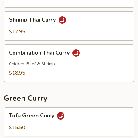
Shrimp
Shrimp Thai Curry
Thai
Curry
$17.95
Combination
Combination Thai Curry
Thai
Curry
Chicken, Beef & Shrimp
$18.95
Green Curry
Tofu
Tofu Green Curry
Green
Curry
$15.50