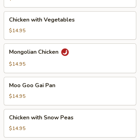
Chicken
Chicken with Vegetables
with
Vegetables
$14.95
Mongolian
Mongolian Chicken
Chicken
$14.95
Moo
Moo Goo Gai Pan
Goo
Gai
$14.95
Pan
Chicken
Chicken with Snow Peas
with
Snow
$14.95
Peas