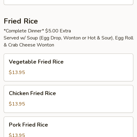
Fried Rice
*Complete Dinner* $5.00 Extra
Served w/ Soup (Egg Drop, Wonton or Hot & Sour), Egg Roll
& Crab Cheese Wonton
Vegetable
Vegetable Fried Rice
Fried
Rice
$13.95
Chicken
Chicken Fried Rice
Fried
Rice
$13.95
Pork
Pork Fried Rice
Fried
Rice
$13.95