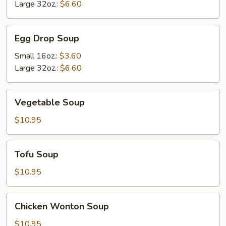
Soup
Large 32oz.:
$6.60
Egg
Egg Drop Soup
Drop
Soup
Small 16oz.:
$3.60
Large 32oz.:
$6.60
Vegetable
Vegetable Soup
Soup
$10.95
Tofu
Tofu Soup
Soup
$10.95
Chicken
Chicken Wonton Soup
Wonton
Soup
$10.95