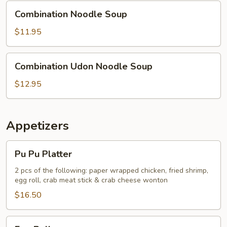
Combination
Combination Noodle Soup
Noodle
Soup
$11.95
Combination
Combination Udon Noodle Soup
Udon
Noodle
$12.95
Soup
Appetizers
Pu
Pu Pu Platter
Pu
Platter
2 pcs of the following: paper wrapped chicken, fried shrimp,
egg roll, crab meat stick & crab cheese wonton
$16.50
Egg