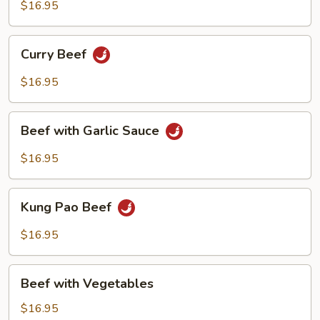
Broccoli
$16.95
Curry
Curry Beef
Beef
$16.95
Beef
Beef with Garlic Sauce
with
Garlic
$16.95
Sauce
Kung
Kung Pao Beef
Pao
Beef
$16.95
Beef
Beef with Vegetables
with
Vegetables
$16.95