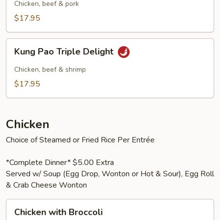
Pork
Chicken, beef & pork
$17.95
Kung
Kung Pao Triple Delight
Pao
Triple
Chicken, beef & shrimp
Delight
$17.95
Chicken
Choice of Steamed or Fried Rice Per Entrée
*Complete Dinner* $5.00 Extra
Served w/ Soup (Egg Drop, Wonton or Hot & Sour), Egg Roll
& Crab Cheese Wonton
Chicken
Chicken with Broccoli
with