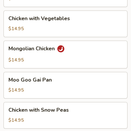
Chicken
Chicken with Vegetables
with
Vegetables
$14.95
Mongolian
Mongolian Chicken
Chicken
$14.95
Moo
Moo Goo Gai Pan
Goo
Gai
$14.95
Pan
Chicken
Chicken with Snow Peas
with
Snow
$14.95
Peas