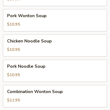
Pork
Pork Wonton Soup
Wonton
Soup
$10.95
Chicken
Chicken Noodle Soup
Noodle
Soup
$10.95
Pork
Pork Noodle Soup
Noodle
Soup
$10.95
Combination
Combination Wonton Soup
Wonton
Soup
$11.95