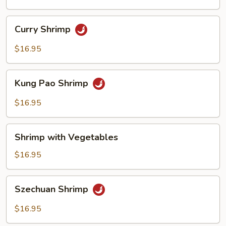
Sauce
Curry
Curry Shrimp
Shrimp
$16.95
Kung
Kung Pao Shrimp
Pao
Shrimp
$16.95
Shrimp
Shrimp with Vegetables
with
Vegetables
$16.95
Szechuan
Szechuan Shrimp
Shrimp
$16.95