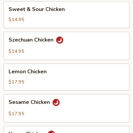
Sweet
Sweet & Sour Chicken
&
Sour
$14.95
Chicken
Szechuan
Szechuan Chicken
Chicken
$14.95
Lemon
Lemon Chicken
Chicken
$17.95
Sesame
Sesame Chicken
Chicken
$17.95
Hunan