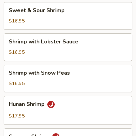
Sweet
Sweet & Sour Shrimp
&
Sour
$16.95
Shrimp
Shrimp
Shrimp with Lobster Sauce
with
Lobster
$16.95
Sauce
Shrimp
Shrimp with Snow Peas
with
Snow
$16.95
Peas
Hunan
Hunan Shrimp
Shrimp
$17.95
Sesame