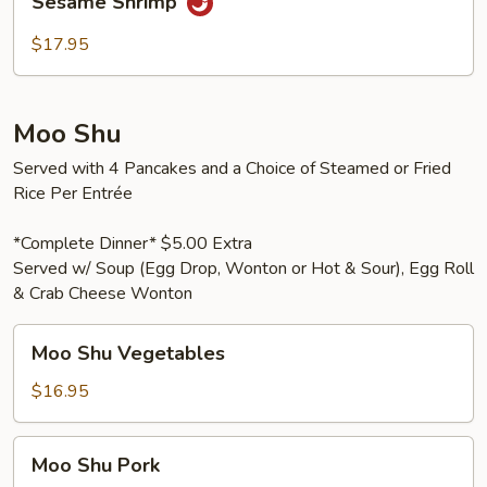
Sesame Shrimp
Shrimp
$17.95
Moo Shu
Served with 4 Pancakes and a Choice of Steamed or Fried
Rice Per Entrée
*Complete Dinner* $5.00 Extra
Served w/ Soup (Egg Drop, Wonton or Hot & Sour), Egg Roll
& Crab Cheese Wonton
Moo
Moo Shu Vegetables
Shu
Vegetables
$16.95
Moo
Moo Shu Pork
Shu