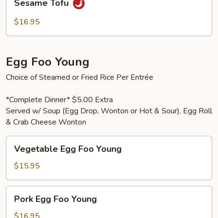
Sesame Tofu
Tofu
$16.95
Egg Foo Young
Choice of Steamed or Fried Rice Per Entrée
*Complete Dinner* $5.00 Extra
Served w/ Soup (Egg Drop, Wonton or Hot & Sour), Egg Roll
& Crab Cheese Wonton
Vegetable
Vegetable Egg Foo Young
Egg
Foo
$15.95
Young
Pork
Pork Egg Foo Young
Egg
Foo
$16.95