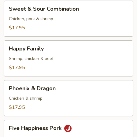
Sweet
Sweet & Sour Combination
&
Sour
Chicken, pork & shrimp
Combination
$17.95
Happy
Happy Family
Family
Shrimp, chicken & beef
$17.95
Phoenix
Phoenix & Dragon
&
Dragon
Chicken & shrimp
$17.95
Five
Five Happiness Pork
Happiness