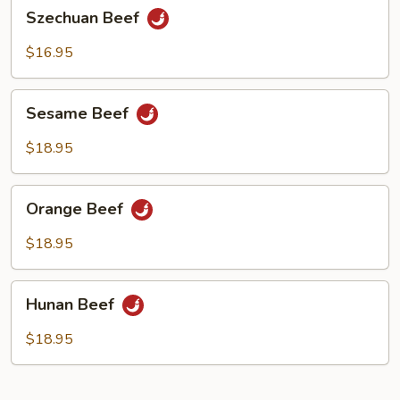
Szechuan
Szechuan Beef
Beef
$16.95
Sesame
Sesame Beef
Beef
$18.95
Orange
Orange Beef
Beef
$18.95
Hunan
Hunan Beef
Beef
$18.95