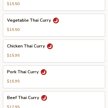
Curry
$15.50
Vegetable
Vegetable Thai Curry
Thai
Curry
$15.50
Chicken
Chicken Thai Curry
Thai
Curry
$15.95
Pork
Pork Thai Curry
Thai
Curry
$15.95
Beef
Beef Thai Curry
Thai
Curry
$17.95