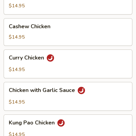
Broccoli
$14.95
Cashew
Cashew Chicken
Chicken
$14.95
Curry
Curry Chicken
Chicken
$14.95
Chicken
Chicken with Garlic Sauce
with
Garlic
$14.95
Sauce
Kung
Kung Pao Chicken
Pao
Chicken
$14.95