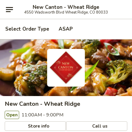
New Canton - Wheat Ridge
4550 Wadsworth Blvd Wheat Ridge, CO 80033
Select Order Type
ASAP
New Canton - Wheat Ridge
11:00AM - 9:00PM
Open
Store info
Call us