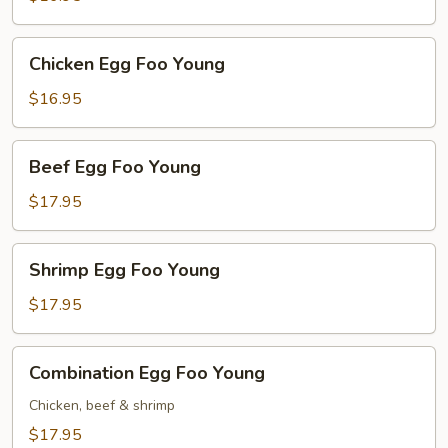
Young
Chicken
Chicken Egg Foo Young
Egg
Foo
$16.95
Young
Beef
Beef Egg Foo Young
Egg
Foo
$17.95
Young
Shrimp
Shrimp Egg Foo Young
Egg
Foo
$17.95
Young
Combination
Combination Egg Foo Young
Egg
Foo
Chicken, beef & shrimp
Young
$17.95