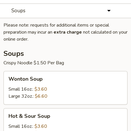
Soups
Please note: requests for additional items or special
preparation may incur an
extra charge
not calculated on your
online order.
Soups
Crispy Noodle $1.50 Per Bag
Wonton
Wonton Soup
Soup
Small 16oz.:
$3.60
Large 32oz.:
$6.60
Hot
Hot & Sour Soup
&
Sour
Small 16oz.:
$3.60