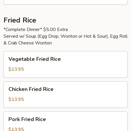
Fried Rice
*Complete Dinner* $5.00 Extra
Served w/ Soup (Egg Drop, Wonton or Hot & Sour), Egg Roll
& Crab Cheese Wonton
Vegetable
Vegetable Fried Rice
Fried
Rice
$13.95
Chicken
Chicken Fried Rice
Fried
Rice
$13.95
Pork
Pork Fried Rice
Fried
Rice
$13.95