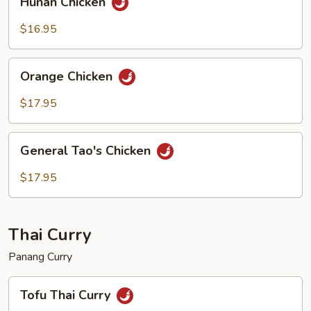
Hunan Chicken
Chicken
$16.95
Orange
Orange Chicken
Chicken
$17.95
General
General Tao's Chicken
Tao's
Chicken
$17.95
Thai Curry
Panang Curry
Tofu
Tofu Thai Curry
Thai