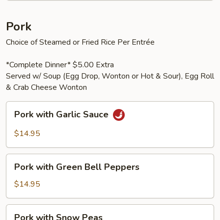
Pork
Choice of Steamed or Fried Rice Per Entrée
*Complete Dinner* $5.00 Extra
Served w/ Soup (Egg Drop, Wonton or Hot & Sour), Egg Roll
& Crab Cheese Wonton
Pork
Pork with Garlic Sauce
with
Garlic
$14.95
Sauce
Pork
Pork with Green Bell Peppers
with
Green
$14.95
Bell
Peppers
Pork
Pork with Snow Peas