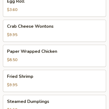
Egg Roll
Roll
$3.60
Crab
Crab Cheese Wontons
Cheese
Wontons
$9.95
Paper
Paper Wrapped Chicken
Wrapped
Chicken
$8.50
Fried
Fried Shrimp
Shrimp
$9.95
Steamed
Steamed Dumplings
Dumplings