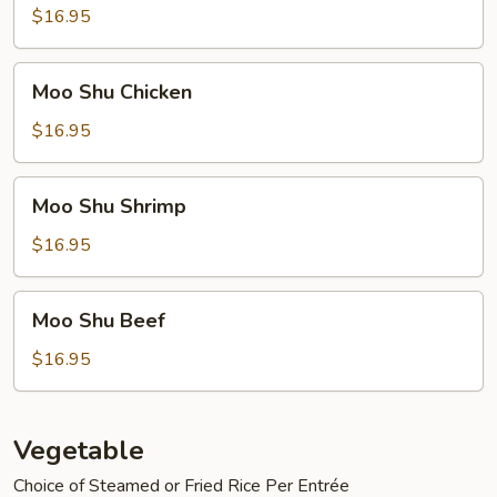
Pork
$16.95
Moo
Moo Shu Chicken
Shu
Chicken
$16.95
Moo
Moo Shu Shrimp
Shu
Shrimp
$16.95
Moo
Moo Shu Beef
Shu
Beef
$16.95
Vegetable
Choice of Steamed or Fried Rice Per Entrée