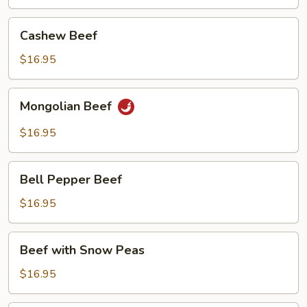
Cashew
Cashew Beef
Beef
$16.95
Mongolian
Mongolian Beef
Beef
$16.95
Bell
Bell Pepper Beef
Pepper
Beef
$16.95
Beef
Beef with Snow Peas
with
Snow
$16.95
Peas