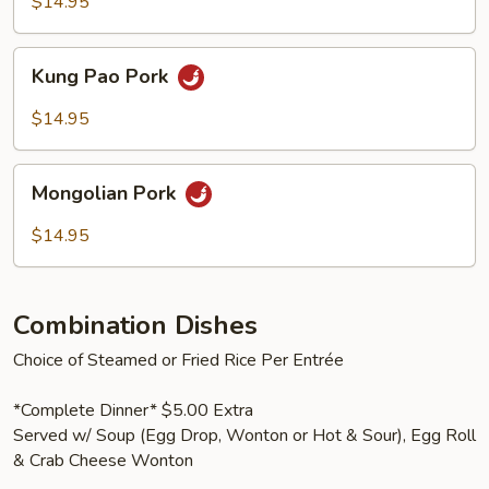
Vegetables
$14.95
Kung
Kung Pao Pork
Pao
Pork
$14.95
Mongolian
Mongolian Pork
Pork
$14.95
Combination Dishes
Choice of Steamed or Fried Rice Per Entrée
*Complete Dinner* $5.00 Extra
Served w/ Soup (Egg Drop, Wonton or Hot & Sour), Egg Roll
& Crab Cheese Wonton