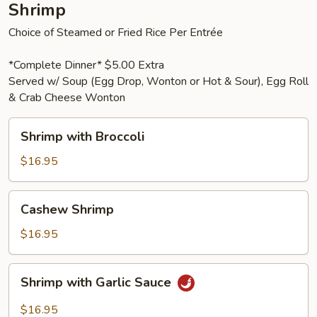
Shrimp
Choice of Steamed or Fried Rice Per Entrée
*Complete Dinner* $5.00 Extra
Served w/ Soup (Egg Drop, Wonton or Hot & Sour), Egg Roll
& Crab Cheese Wonton
Shrimp
Shrimp with Broccoli
with
Broccoli
$16.95
Cashew
Cashew Shrimp
Shrimp
$16.95
Shrimp
Shrimp with Garlic Sauce
with
Garlic
$16.95