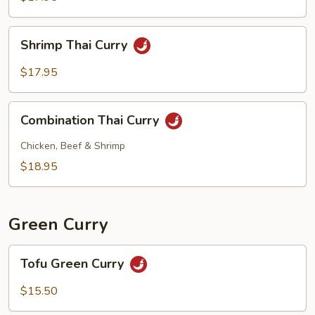
Shrimp
Shrimp Thai Curry
Thai
Curry
$17.95
Combination
Combination Thai Curry
Thai
Curry
Chicken, Beef & Shrimp
$18.95
Green Curry
Tofu
Tofu Green Curry
Green
Curry
$15.50