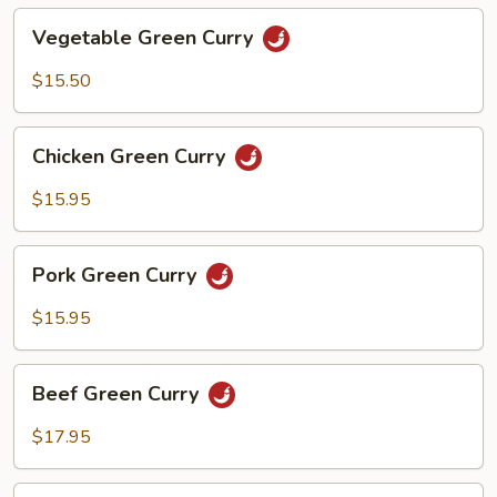
Vegetable
Vegetable Green Curry
Green
Curry
$15.50
Chicken
Chicken Green Curry
Green
Curry
$15.95
Pork
Pork Green Curry
Green
Curry
$15.95
Beef
Beef Green Curry
Green
Curry
$17.95
Shrimp