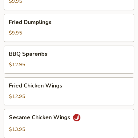
$9.95
Fried
Fried Dumplings
Dumplings
$9.95
BBQ
BBQ Spareribs
Spareribs
$12.95
Fried
Fried Chicken Wings
Chicken
Wings
$12.95
Sesame
Sesame Chicken Wings
Chicken
Wings
$13.95