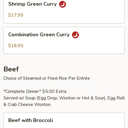
Shrimp Green Curry
Green
Curry
$17.95
Combination
Combination Green Curry
Green
Curry
$18.95
Beef
Choice of Steamed or Fried Rice Per Entrée
*Complete Dinner* $5.00 Extra
Served w/ Soup (Egg Drop, Wonton or Hot & Sour), Egg Roll
& Crab Cheese Wonton
Beef
Beef with Broccoli
with