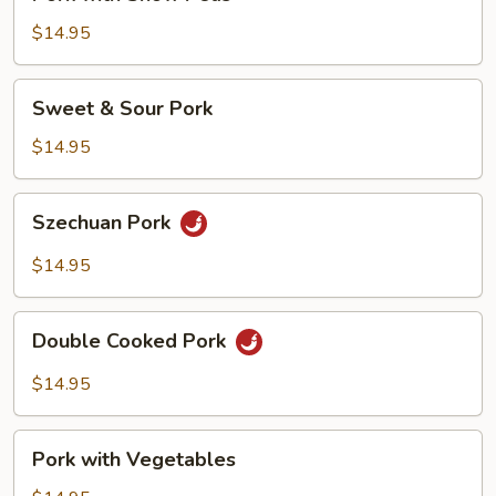
with
Snow
$14.95
Peas
Sweet
Sweet & Sour Pork
&
Sour
$14.95
Pork
Szechuan
Szechuan Pork
Pork
$14.95
Double
Double Cooked Pork
Cooked
Pork
$14.95
Pork
Pork with Vegetables
with