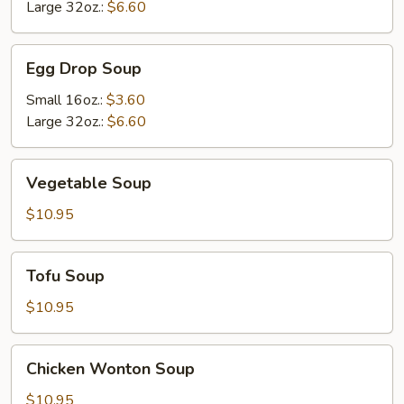
Soup
Large 32oz.:
$6.60
Egg
Egg Drop Soup
Drop
Soup
Small 16oz.:
$3.60
Large 32oz.:
$6.60
Vegetable
Vegetable Soup
Soup
$10.95
Tofu
Tofu Soup
Soup
$10.95
Chicken
Chicken Wonton Soup
Wonton
Soup
$10.95