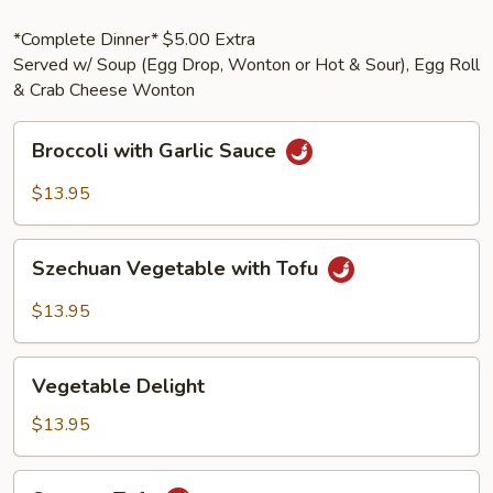
*Complete Dinner* $5.00 Extra
Served w/ Soup (Egg Drop, Wonton or Hot & Sour), Egg Roll
& Crab Cheese Wonton
Broccoli
Broccoli with Garlic Sauce
with
Garlic
$13.95
Sauce
Szechuan
Szechuan Vegetable with Tofu
Vegetable
with
$13.95
Tofu
Vegetable
Vegetable Delight
Delight
$13.95
Sesame