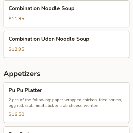
Combination
Combination Noodle Soup
Noodle
Soup
$11.95
Combination
Combination Udon Noodle Soup
Udon
Noodle
$12.95
Soup
Appetizers
Pu
Pu Pu Platter
Pu
Platter
2 pcs of the following: paper wrapped chicken, fried shrimp,
egg roll, crab meat stick & crab cheese wonton
$16.50
Egg